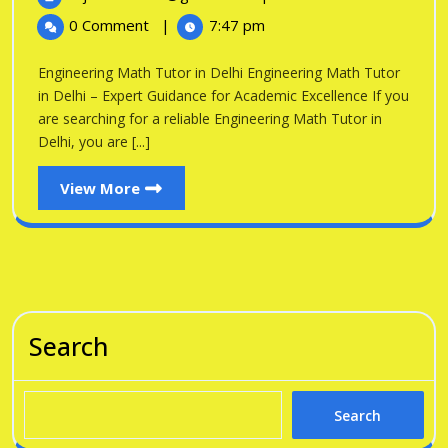
in
2026
Math
0 Comment
|
7:47 pm
Tutor
Delhi
in
Engineering Math Tutor in Delhi Engineering Math Tutor
Delhi
in Delhi – Expert Guidance for Academic Excellence If you
are searching for a reliable Engineering Math Tutor in
Delhi, you are [...]
View
View More
More
Search
Search