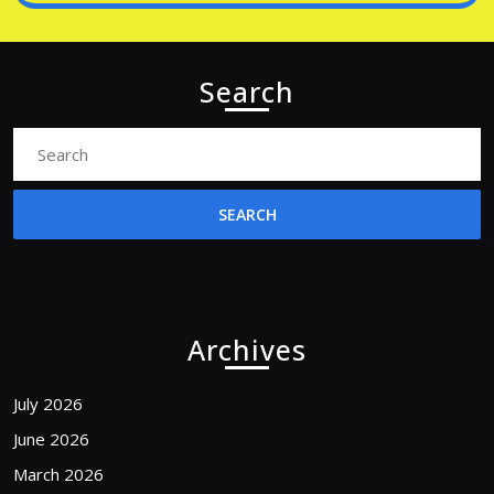
Search
Search
for:
Archives
July 2026
June 2026
March 2026