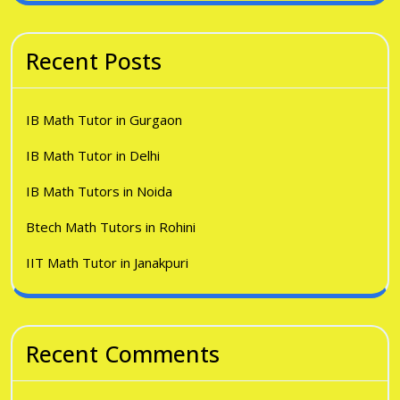
Recent Posts
IB Math Tutor in Gurgaon
IB Math Tutor in Delhi
IB Math Tutors in Noida
Btech Math Tutors in Rohini
IIT Math Tutor in Janakpuri
Recent Comments