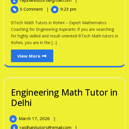
rajdhanitutors@gmail.com
|
in
2026
Math
0 Comment
|
9:23 pm
Tutors
Rohini
in
BTech Math Tutors in Rohini – Expert Mathematics
Rohini
Coaching for Engineering Aspirants If you are searching
for highly skilled and result-oriented BTech Math tutors in
Rohini, you are in the [...]
View
View More
More
Engineering Math Tutor in
Engineering
Delhi
Math
March
March 17, 2026
|
Tutor
17,
Engineering
rajdhanitutors@gmail.com
|