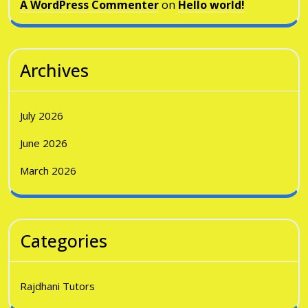
A WordPress Commenter
on
Hello world!
Archives
July 2026
June 2026
March 2026
Categories
Rajdhani Tutors