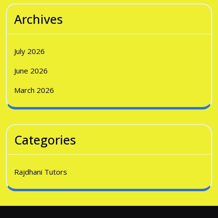
Archives
July 2026
June 2026
March 2026
Categories
Rajdhani Tutors