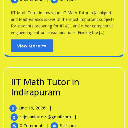
Tutor
Janakpuri
in
IIT Math Tutor in Janakpuri IIT Math Tutor in Janakpuri
Janakpuri
and Mathematics is one of the most important subjects
for students preparing for IIT-JEE and other competitive
engineering entrance examinations. Finding the [...]
View
View More
More
IIT Math Tutor in
IIT
Indirapuram
Math
June
June 16, 2026
|
Tutor
16,
IIT
rajdhanitutors@gmail.com
|
in
2026
Math
0 Comment
|
8:41 pm