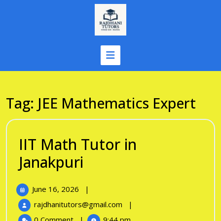
Skip
to
content
Tag:
JEE Mathematics Expert
IIT Math Tutor in
IIT
Janakpuri
Math
June
June 16, 2026
|
Tutor
16,
IIT
rajdhanitutors@gmail.com
|
in
2026
Math
0 Comment
|
9:44 pm