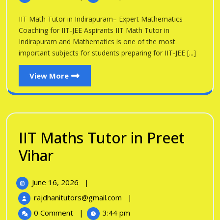
Tutor
Indirapuram
in
IIT Math Tutor in Indirapuram– Expert Mathematics
Indirapuram
Coaching for IIT-JEE Aspirants IIT Math Tutor in
Indirapuram and Mathematics is one of the most
important subjects for students preparing for IIT-JEE [...]
View
View More
More
IIT Maths Tutor in Preet
IIT
Vihar
Maths
June
June 16, 2026
|
Tutor
16,
IIT
rajdhanitutors@gmail.com
|
in
2026
Maths
0 Comment
|
3:44 pm
Tutor