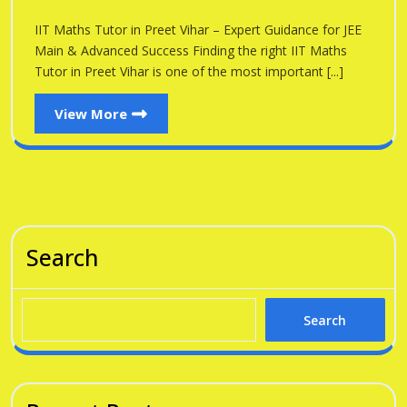
Preet
in
IIT Maths Tutor in Preet Vihar – Expert Guidance for JEE
Vihar
Preet
Main & Advanced Success Finding the right IIT Maths
Vihar
Tutor in Preet Vihar is one of the most important [...]
View
View More
More
Search
Search