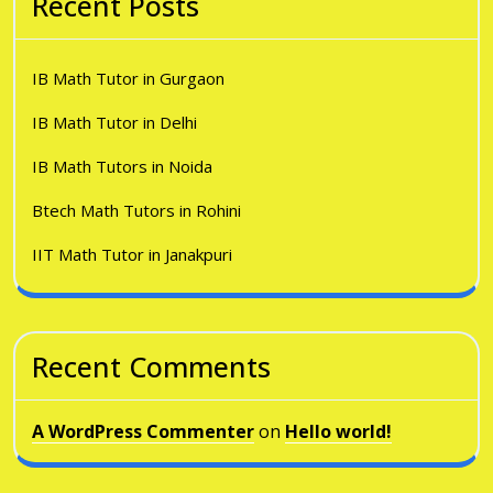
Recent Posts
IB Math Tutor in Gurgaon
IB Math Tutor in Delhi
IB Math Tutors in Noida
Btech Math Tutors in Rohini
IIT Math Tutor in Janakpuri
Recent Comments
A WordPress Commenter
on
Hello world!