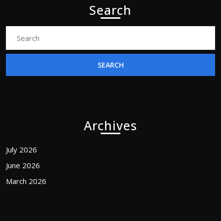
Search
Search
for:
Archives
July 2026
June 2026
March 2026