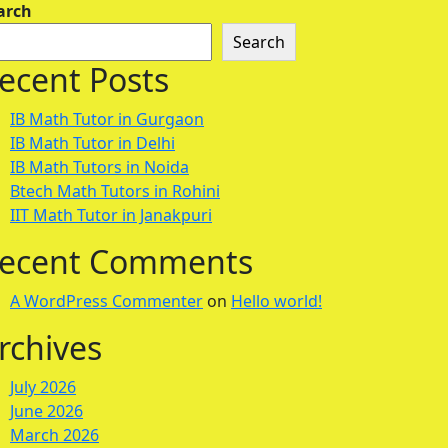
arch
Search
ecent Posts
IB Math Tutor in Gurgaon
IB Math Tutor in Delhi
IB Math Tutors in Noida
Btech Math Tutors in Rohini
IIT Math Tutor in Janakpuri
ecent Comments
A WordPress Commenter
on
Hello world!
rchives
July 2026
June 2026
March 2026