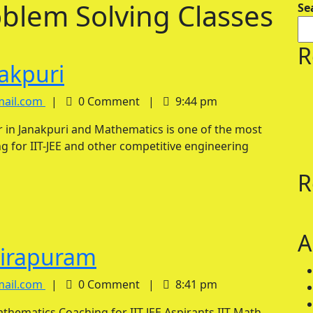
oblem Solving Classes
Se
R
IIT
nakpuri
Math
IIT
mail.com
|
0 Comment
|
9:44 pm
Math
Tutor
Tutor
in
g for IIT-JEE and other competitive engineering
in
Janakpuri
Janakpuri
R
A
IIT
dirapuram
Math
IIT
mail.com
|
0 Comment
|
8:41 pm
Math
Tutor