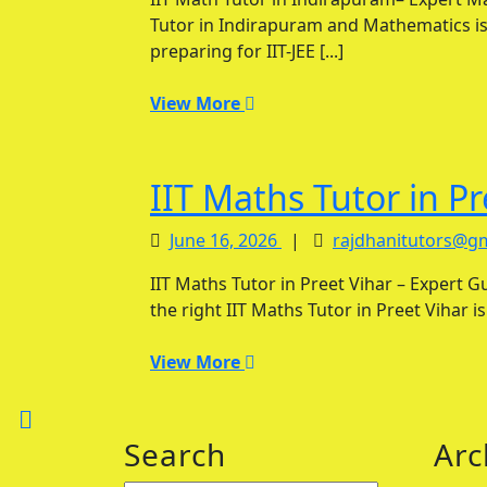
2026
Tutor in Indirapuram and Mathematics is
preparing for IIT-JEE [...]
View
View More
More
IIT Maths Tutor in Pr
June
June 16, 2026
|
rajdhanitutors@g
16,
IIT Maths Tutor in Preet Vihar – Expert Guidance for JEE Main & Advanced Success Finding
2026
the right IIT Maths Tutor in Preet Vihar i
View
View More
More
Back
Search
Arc
to