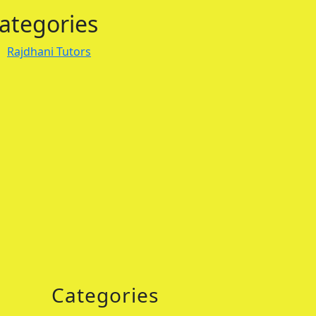
ategories
Rajdhani Tutors
Categories