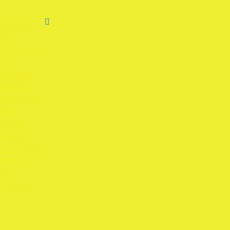
BOUT US
LOG
TECH/GATE
ART
AT/GMAT
HECKOUT
ONTACT US
OME
/IGCSE
T/NEET
Y ACCOUNT
ERVICES
HOP
SIGN IN