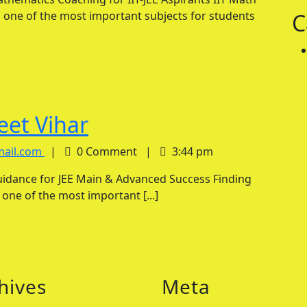
Tutor
in
 one of the most important subjects for students
C
in
Indirapuram
Indirapuram
IIT
eet Vihar
Maths
IIT
mail.com
|
0 Comment
|
3:44 pm
Maths
Tutor
Tutor
in
s one of the most important [...]
in
Preet
Preet
Vihar
Vihar
hives
Meta