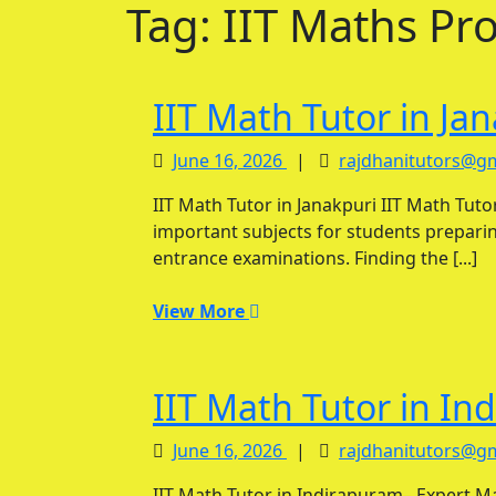
Tag:
IIT Maths Pr
IIT Math Tutor in Ja
June
June 16, 2026
|
rajdhanitutors@g
16,
IIT Math Tutor in Janakpuri IIT Math Tutor in Janakpuri and Mathematics is one of the most
2026
important subjects for students preparin
entrance examinations. Finding the [...]
View
View More
More
IIT Math Tutor in In
June
June 16, 2026
|
rajdhanitutors@g
16,
IIT Math Tutor in Indirapuram– Expert Mathematics Coaching for IIT-JEE Aspirants IIT Math