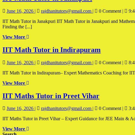
Math
June
IIT
June 16, 2026
|
rajdhanitutors@gmail.com
|
0 Comment
|
9:4
Tutor
16,
Math
in
IIT Math Tutor in Janakpuri IIT Math Tutor in Janakpuri and Mathematics is one of the most important subjects for students preparing for IIT-JEE and other competitive engineering entrance examinations.
2026
Tutor
Finding the [...]
in
Janakpuri
Janakpuri
View
View More
More
IIT
IIT Math Tutor in Indirapuram
Math
June
IIT
June 16, 2026
|
rajdhanitutors@gmail.com
|
0 Comment
|
8:4
Tutor
16,
Math
in
IIT Math Tutor in Indirapuram– Expert Mathematics Coaching for IIT-
2026
Tutor
in
Indirapur
View
View More
Indirapuram
More
IIT
IIT Maths Tutor in Preet Vihar
Maths
June
IIT
June 16, 2026
|
rajdhanitutors@gmail.com
|
0 Comment
|
3:4
Tutor
16,
Maths
in
IIT Maths Tutor in Preet Vihar – Expert Guidance for JEE Main & Adva
2026
Tutor
in
Preet
View
View More
Preet
More
Search