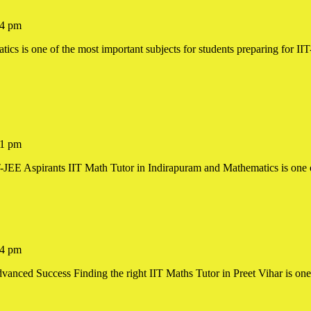
4 pm
1 pm
JEE Aspirants IIT Math Tutor in Indirapuram and Mathematics is one of 
am
4 pm
nced Success Finding the right IIT Maths Tutor in Preet Vihar is one o