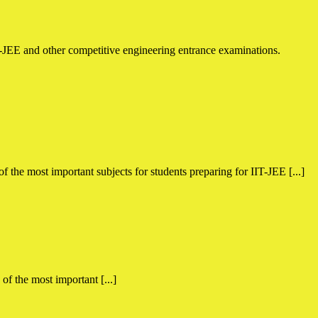
the most important subjects for students preparing for IIT-JEE [...]
f the most important [...]