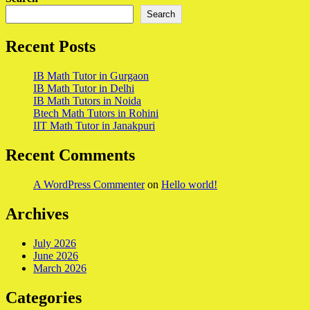
Vihar
Vihar
Search
Recent Posts
IB Math Tutor in Gurgaon
IB Math Tutor in Delhi
IB Math Tutors in Noida
Btech Math Tutors in Rohini
IIT Math Tutor in Janakpuri
Recent Comments
A WordPress Commenter
on
Hello world!
Archives
July 2026
June 2026
March 2026
Categories