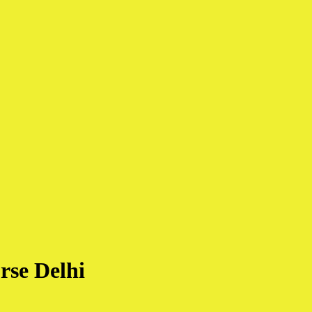
rse Delhi