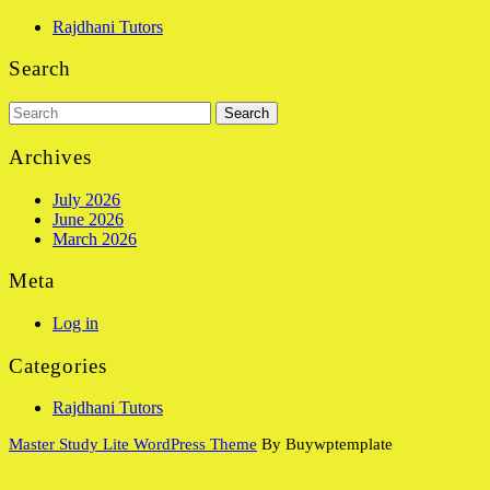
Rajdhani Tutors
Search
Search
for:
Archives
July 2026
June 2026
March 2026
Meta
Log in
Categories
Rajdhani Tutors
Master Study Lite WordPress Theme
By Buywptemplate