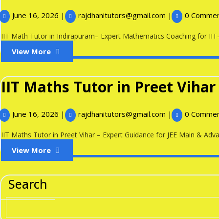
June
IIT
June 16, 2026
|
rajdhanitutors@gmail.com
|
0 Comme
16,
Math
2026
Tutor
IIT Math Tutor in Indirapuram– Expert Mathematics Coaching for IIT-J
in
View
View More
Indirapuram
More
IIT Maths Tutor in Preet Vihar
June
IIT
June 16, 2026
|
rajdhanitutors@gmail.com
|
0 Comme
16,
Maths
2026
Tutor
IIT Maths Tutor in Preet Vihar – Expert Guidance for JEE Main & Advan
in
View
View More
Preet
More
Vihar
Search