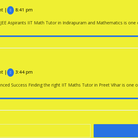
Math
nt
|
8:41 pm
Tutor
EE Aspirants IIT Math Tutor in Indirapuram and Mathematics is one of 
in
Indirapuram
IIT
Maths
nt
|
3:44 pm
Tutor
ced Success Finding the right IIT Maths Tutor in Preet Vihar is one of
in
Preet
Vihar