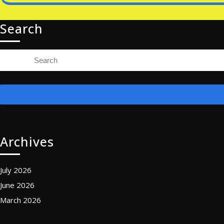
Search
Search
for:
Archives
July 2026
June 2026
March 2026