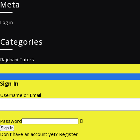
Meta
Log in
Categories
Rajdhani Tutors
Sign In
Username or Email
Password
Sign In
Don't have an account yet?
Register