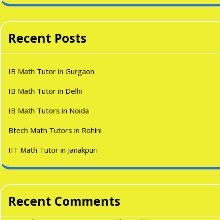
Recent Posts
IB Math Tutor in Gurgaon
IB Math Tutor in Delhi
IB Math Tutors in Noida
Btech Math Tutors in Rohini
IIT Math Tutor in Janakpuri
Recent Comments