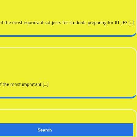
the most important subjects for students preparing for IIT-JEE [...]
 the most important [...]
Search