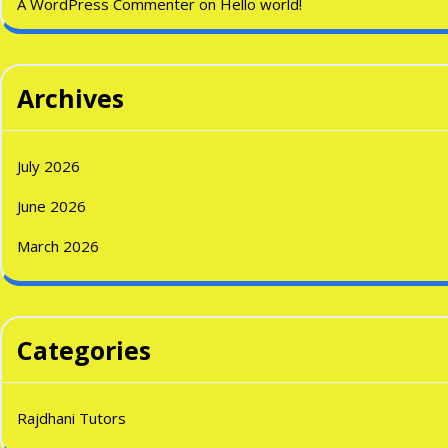
A WordPress Commenter
on
Hello world!
Archives
July 2026
June 2026
March 2026
Categories
Rajdhani Tutors