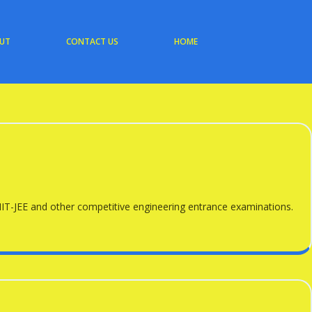
UT
CONTACT US
HOME