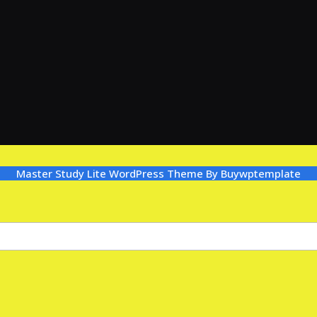
Master Study Lite WordPress Theme
By Buywptemplate