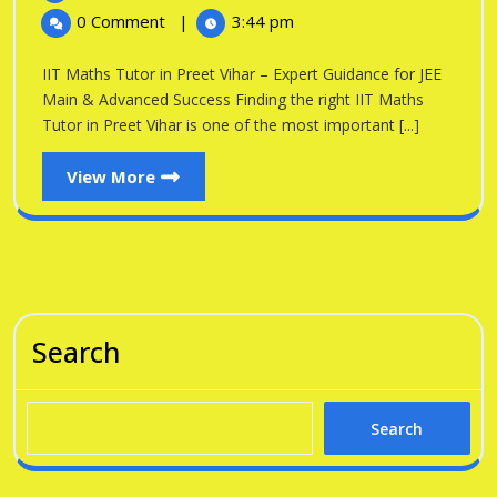
in
2026
Maths
0 Comment
|
3:44 pm
Tutor
Preet
in
IIT Maths Tutor in Preet Vihar – Expert Guidance for JEE
Vihar
Preet
Main & Advanced Success Finding the right IIT Maths
Vihar
Tutor in Preet Vihar is one of the most important [...]
View
View More
More
Search
Search