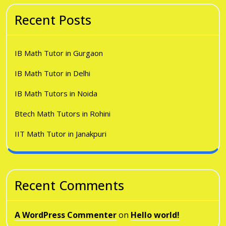
Recent Posts
IB Math Tutor in Gurgaon
IB Math Tutor in Delhi
IB Math Tutors in Noida
Btech Math Tutors in Rohini
IIT Math Tutor in Janakpuri
Recent Comments
A WordPress Commenter
on
Hello world!