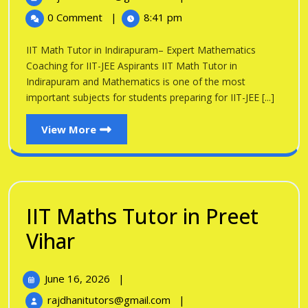
in
2026
Math
0 Comment
|
8:41 pm
Tutor
Indirapuram
in
IIT Math Tutor in Indirapuram– Expert Mathematics
Indirapuram
Coaching for IIT-JEE Aspirants IIT Math Tutor in
Indirapuram and Mathematics is one of the most
important subjects for students preparing for IIT-JEE [...]
View
View More
More
IIT Maths Tutor in Preet
IIT
Vihar
Maths
June
June 16, 2026
|
Tutor
16,
IIT
rajdhanitutors@gmail.com
|