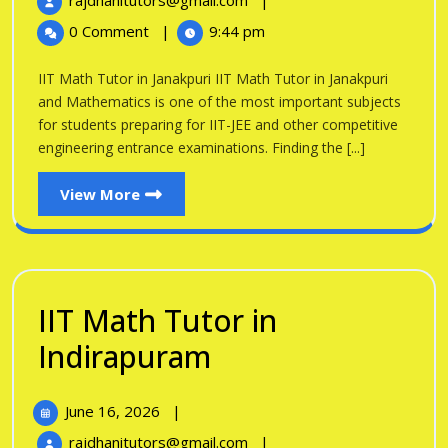
rajdhanitutors@gmail.com
|
in
2026
Math
0 Comment
|
9:44 pm
Tutor
Janakpuri
in
IIT Math Tutor in Janakpuri IIT Math Tutor in Janakpuri
Janakpuri
and Mathematics is one of the most important subjects
for students preparing for IIT-JEE and other competitive
engineering entrance examinations. Finding the [...]
View
View More
More
IIT Math Tutor in
IIT
Indirapuram
Math
June
June 16, 2026
|
Tutor
16,
IIT
rajdhanitutors@gmail.com
|