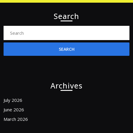
Search
Search
for:
Archives
July 2026
June 2026
March 2026