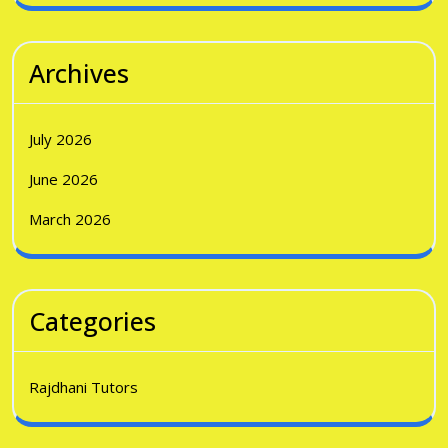
Archives
July 2026
June 2026
March 2026
Categories
Rajdhani Tutors