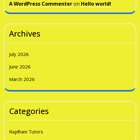
A WordPress Commenter
on
Hello world!
Archives
July 2026
June 2026
March 2026
Categories
Rajdhani Tutors