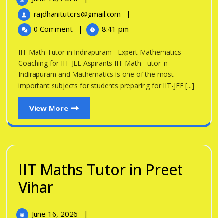
Tutor
16,
IIT
rajdhanitutors@gmail.com
|
in
2026
Math
0 Comment
|
8:41 pm
Tutor
Indirapuram
in
IIT Math Tutor in Indirapuram– Expert Mathematics
Indirapuram
Coaching for IIT-JEE Aspirants IIT Math Tutor in
Indirapuram and Mathematics is one of the most
important subjects for students preparing for IIT-JEE [...]
View
View More
More
IIT Maths Tutor in Preet
IIT
Vihar
Maths
June
June 16, 2026
|