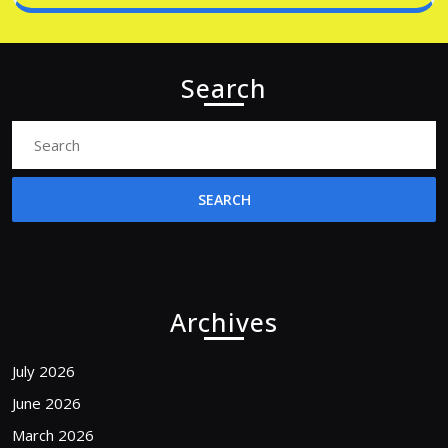
Search
Search
for:
Archives
July 2026
June 2026
March 2026