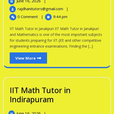
June
June 16, 2026
|
Tutor
16,
IIT
rajdhanitutors@gmail.com
|
in
2026
Math
0 Comment
|
9:44 pm
Tutor
Janakpuri
in
IIT Math Tutor in Janakpuri IIT Math Tutor in Janakpuri
Janakpuri
and Mathematics is one of the most important subjects
for students preparing for IIT-JEE and other competitive
engineering entrance examinations. Finding the [...]
View
View More
More
IIT Math Tutor in
IIT
Indirapuram
Math
June
June 16, 2026
|