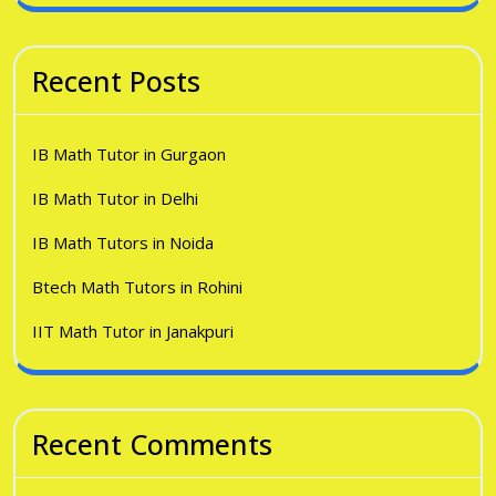
Recent Posts
IB Math Tutor in Gurgaon
IB Math Tutor in Delhi
IB Math Tutors in Noida
Btech Math Tutors in Rohini
IIT Math Tutor in Janakpuri
Recent Comments