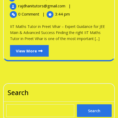
Tutor
16,
IIT
rajdhanitutors@gmail.com
|
in
2026
Maths
0 Comment
|
3:44 pm
Tutor
Preet
in
IIT Maths Tutor in Preet Vihar – Expert Guidance for JEE
Vihar
Preet
Main & Advanced Success Finding the right IIT Maths
Vihar
Tutor in Preet Vihar is one of the most important [...]
View
View More
More
Search
Search