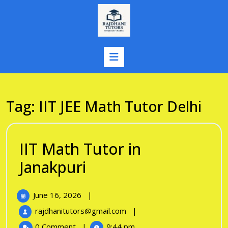
Skip
to
content
Tag:
IIT JEE Math Tutor Delhi
IIT Math Tutor in
IIT
Janakpuri
Math
June
June 16, 2026
|
Tutor
16,
IIT
rajdhanitutors@gmail.com
|
in
2026
Math
0 Comment
|
9:44 pm