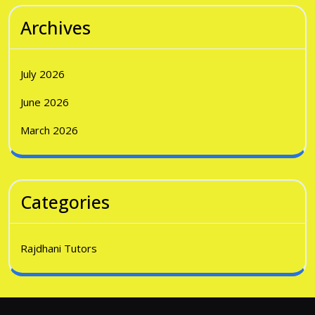
Archives
July 2026
June 2026
March 2026
Categories
Rajdhani Tutors