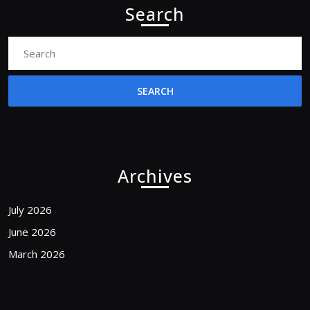
Search
Search
for:
Archives
July 2026
June 2026
March 2026