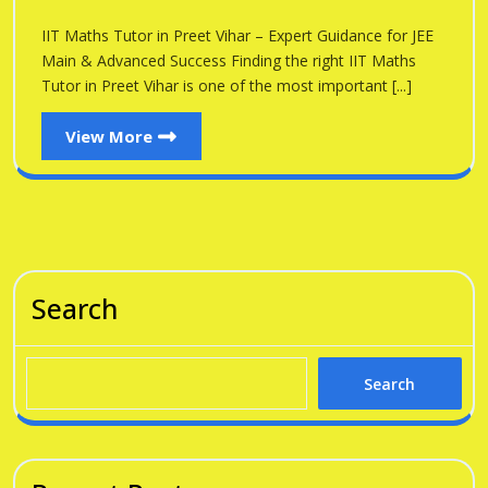
Preet
in
IIT Maths Tutor in Preet Vihar – Expert Guidance for JEE
Vihar
Preet
Main & Advanced Success Finding the right IIT Maths
Vihar
Tutor in Preet Vihar is one of the most important [...]
View
View More
More
Search
Search