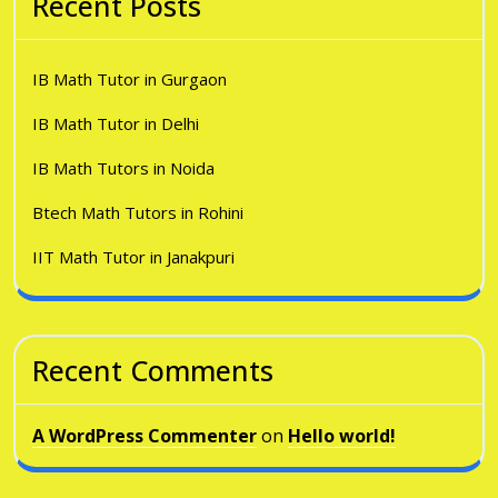
Recent Posts
IB Math Tutor in Gurgaon
IB Math Tutor in Delhi
IB Math Tutors in Noida
Btech Math Tutors in Rohini
IIT Math Tutor in Janakpuri
Recent Comments
A WordPress Commenter
on
Hello world!