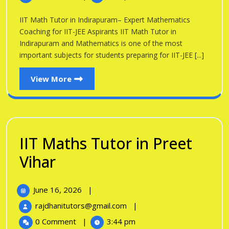
Tutor
Indirapuram
in
IIT Math Tutor in Indirapuram– Expert Mathematics
Indirapuram
Coaching for IIT-JEE Aspirants IIT Math Tutor in
Indirapuram and Mathematics is one of the most
important subjects for students preparing for IIT-JEE [...]
View
View More
More
IIT Maths Tutor in Preet
IIT
Vihar
Maths
June
June 16, 2026
|
Tutor
16,
IIT
rajdhanitutors@gmail.com
|
in
2026
Maths
0 Comment
|
3:44 pm
Tutor