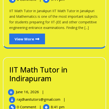
Tutor
Janakpuri
in
IIT Math Tutor in Janakpuri IIT Math Tutor in Janakpuri
Janakpuri
and Mathematics is one of the most important subjects
for students preparing for IIT-JEE and other competitive
engineering entrance examinations. Finding the [...]
View
View More
More
IIT Math Tutor in
IIT
Indirapuram
Math
June
June 16, 2026
|
Tutor
16,
IIT
rajdhanitutors@gmail.com
|
in
2026
Math
0 Comment
|
8:41 pm