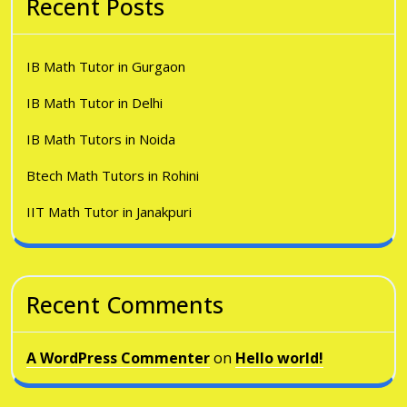
Recent Posts
IB Math Tutor in Gurgaon
IB Math Tutor in Delhi
IB Math Tutors in Noida
Btech Math Tutors in Rohini
IIT Math Tutor in Janakpuri
Recent Comments
A WordPress Commenter
on
Hello world!