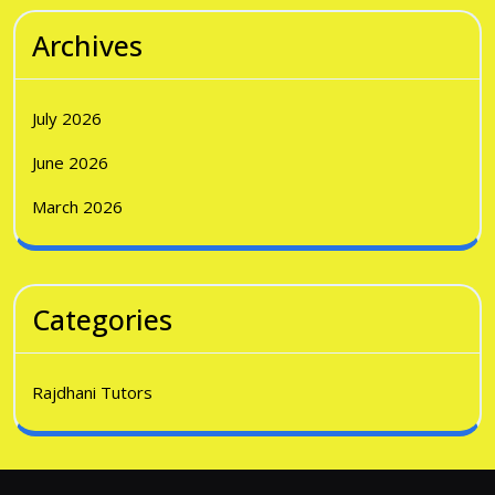
Archives
July 2026
June 2026
March 2026
Categories
Rajdhani Tutors