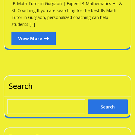
Gu
IB Math Tutor in Gurgaon | Expert IB Mathematics HL &
Gurgaon
SL Coaching If you are searching for the best IB Math
Tutor in Gurgaon, personalized coaching can help
students [...]
View
View More
More
Search
Search