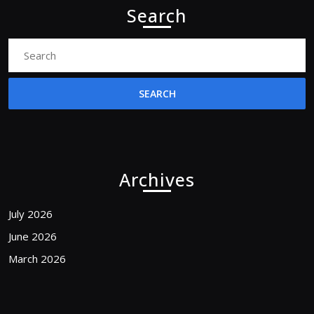
Search
Search
for:
Archives
July 2026
June 2026
March 2026