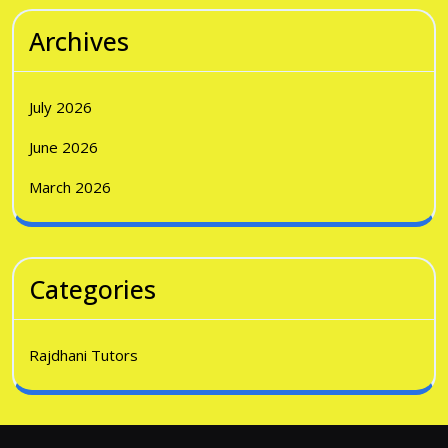
Archives
July 2026
June 2026
March 2026
Categories
Rajdhani Tutors