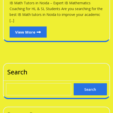
Noid
IB Math Tutors in Noida – Expert IB Mathematics
Noida
Coaching for HL & SL Students Are you searching for the
best IB Math tutors in Noida to improve your academic
[...]
View
View More
More
Search
Search