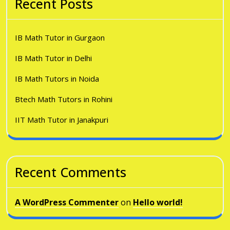
Recent Posts
IB Math Tutor in Gurgaon
IB Math Tutor in Delhi
IB Math Tutors in Noida
Btech Math Tutors in Rohini
IIT Math Tutor in Janakpuri
Recent Comments
A WordPress Commenter
on
Hello world!