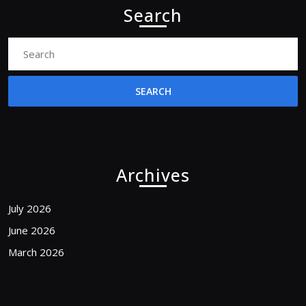
Search
Search
for:
Archives
July 2026
June 2026
March 2026