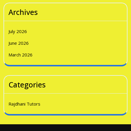
Archives
July 2026
June 2026
March 2026
Categories
Rajdhani Tutors