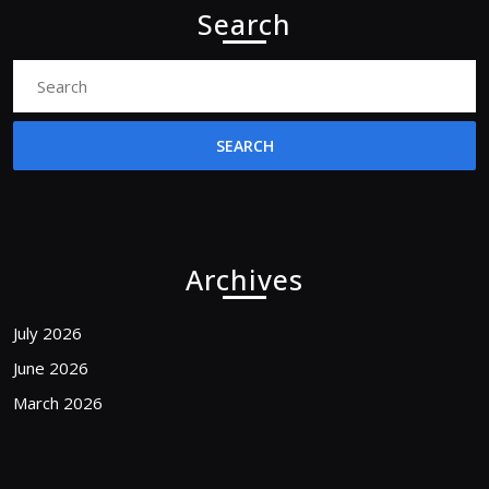
Search
Search
for:
Archives
July 2026
June 2026
March 2026