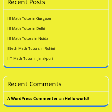
Recent Posts
IB Math Tutor in Gurgaon
IB Math Tutor in Delhi
IB Math Tutors in Noida
Btech Math Tutors in Rohini
IIT Math Tutor in Janakpuri
Recent Comments
A WordPress Commenter
on
Hello world!