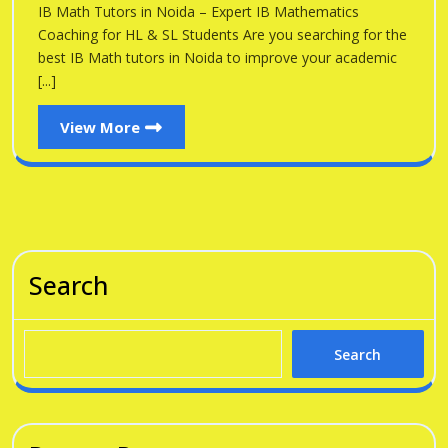
Noid
IB Math Tutors in Noida – Expert IB Mathematics
Noida
Coaching for HL & SL Students Are you searching for the
best IB Math tutors in Noida to improve your academic
[...]
View
View More
More
Search
Search