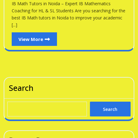
Noid
IB Math Tutors in Noida – Expert IB Mathematics
Noida
Coaching for HL & SL Students Are you searching for the
best IB Math tutors in Noida to improve your academic
[...]
View
View More
More
Search
Search