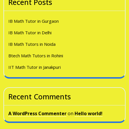
Recent Posts
IB Math Tutor in Gurgaon
IB Math Tutor in Delhi
IB Math Tutors in Noida
Btech Math Tutors in Rohini
IIT Math Tutor in Janakpuri
Recent Comments
A WordPress Commenter
on
Hello world!