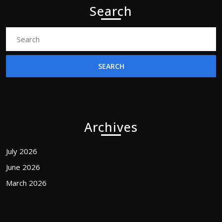
Search
Search
for:
Archives
July 2026
June 2026
March 2026