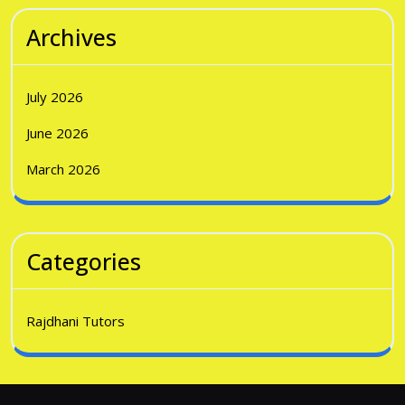
Archives
July 2026
June 2026
March 2026
Categories
Rajdhani Tutors