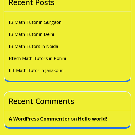
Recent Posts
IB Math Tutor in Gurgaon
IB Math Tutor in Delhi
IB Math Tutors in Noida
Btech Math Tutors in Rohini
IIT Math Tutor in Janakpuri
Recent Comments
A WordPress Commenter
on
Hello world!