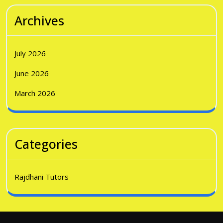
Archives
July 2026
June 2026
March 2026
Categories
Rajdhani Tutors