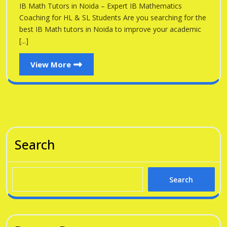
Noid
IB Math Tutors in Noida – Expert IB Mathematics
Noida
Coaching for HL & SL Students Are you searching for the
best IB Math tutors in Noida to improve your academic
[...]
View
View More
More
Search
Search