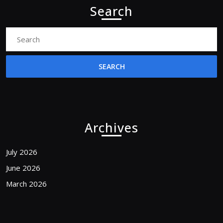
Search
Search
for:
Archives
July 2026
June 2026
March 2026