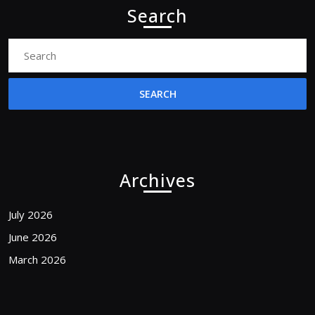
Search
Search
for:
Archives
July 2026
June 2026
March 2026