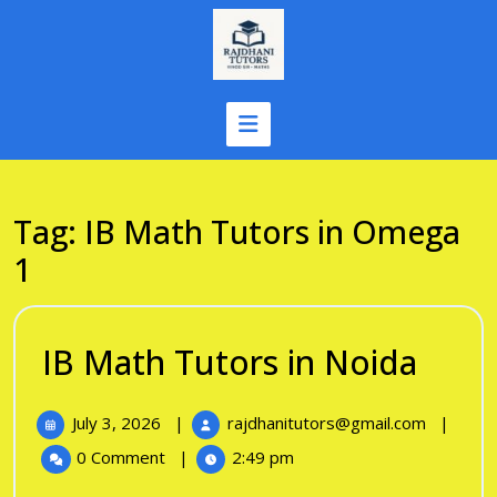
Skip
to
content
Tag:
IB Math Tutors in Omega
1
IB
IB Math Tutors in Noida
Mat
July
IB
July 3, 2026
|
rajdhanitutors@gmail.com
|
Tuto
3,
Math
0 Comment
|
2:49 pm
in
2026
Tutors
in