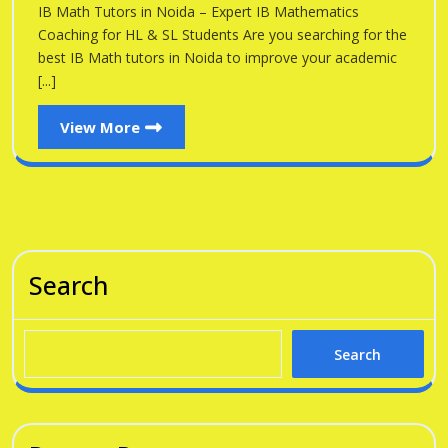
Noid
IB Math Tutors in Noida – Expert IB Mathematics
Noida
Coaching for HL & SL Students Are you searching for the
best IB Math tutors in Noida to improve your academic
[...]
View
View More
More
Search
Search