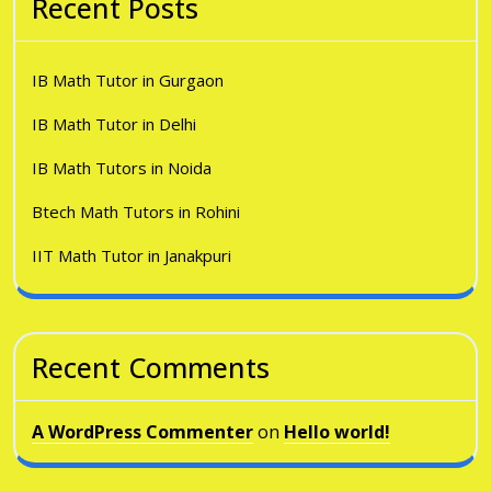
Recent Posts
IB Math Tutor in Gurgaon
IB Math Tutor in Delhi
IB Math Tutors in Noida
Btech Math Tutors in Rohini
IIT Math Tutor in Janakpuri
Recent Comments
A WordPress Commenter
on
Hello world!