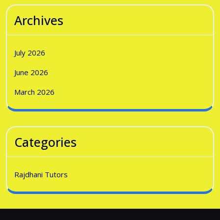
Archives
July 2026
June 2026
March 2026
Categories
Rajdhani Tutors