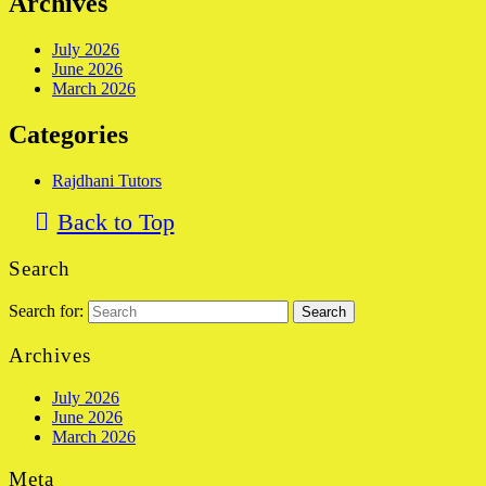
Archives
July 2026
June 2026
March 2026
Categories
Rajdhani Tutors
Back to Top
Search
Search for:
Archives
July 2026
June 2026
March 2026
Meta