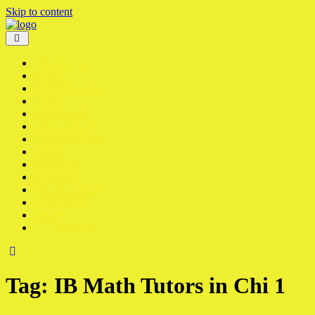
Skip to content
ABOUT US
BLOG
BTECH/GATE
CART
CAT/GMAT
CHECKOUT
CONTACT US
HOME
IB/IGCSE
IIT/NEET
MY ACCOUNT
SERVICES
SHOP
SIGN IN
Tag:
IB Math Tutors in Chi 1