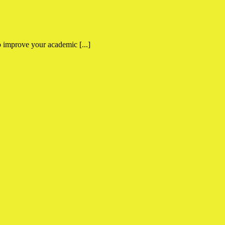
 improve your academic [...]