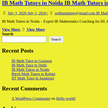
IB Math Tutors in Noida
IB Math Tutors i
July 3, 2026
July 3, 2026
|
rajdhanitutors@gmail.com
IB Math
IB Math Tutors in Noida – Expert IB Mathematics Coaching for HL & 
View More
View More
Search
Search
Recent Posts
IB Math Tutor in Gurgaon
IB Math Tutor in Delhi
IB Math Tutors in Noida
Btech Math Tutors in Rohini
IIT Math Tutor in Janakpuri
Recent Comments
A WordPress Commenter
on
Hello world!