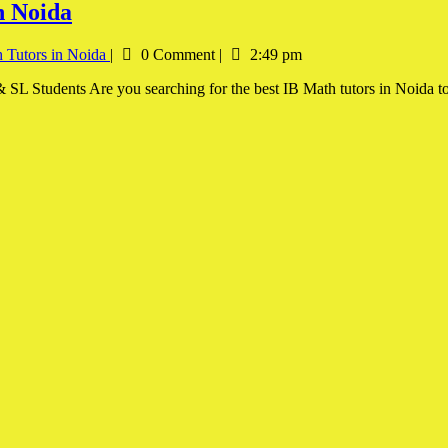
n Noida
 Tutors in Noida
|
0 Comment
|
2:49 pm
SL Students Are you searching for the best IB Math tutors in Noida to