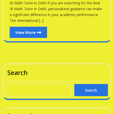
Delhi
IB Math Tutor in Delhi If you are searching for the best
Delhi
IB Math Tutor in Delhi, personalized guidance can make
a significant difference in your academic performance.
The International [...]
View
View More
More
Search
Search