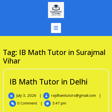
Skip
to
content
Tag:
IB Math Tutor in Surajmal
Vihar
IB
IB Math Tutor in Delhi
Math
July
IB
July 3, 2026
|
rajdhanitutors@gmail.com
|
Tutor
3,
Math
0 Comment
|
5:47 pm
in
2026
Tutor
in