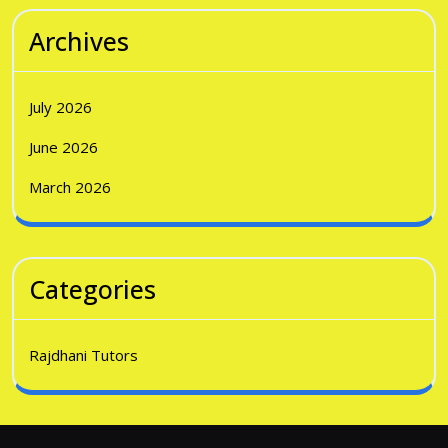
Archives
July 2026
June 2026
March 2026
Categories
Rajdhani Tutors