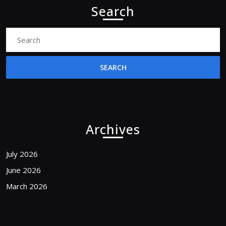
Search
Search
for:
Archives
July 2026
June 2026
March 2026