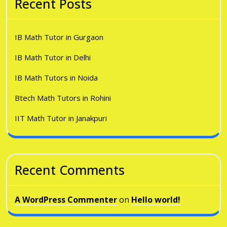
Recent Posts
IB Math Tutor in Gurgaon
IB Math Tutor in Delhi
IB Math Tutors in Noida
Btech Math Tutors in Rohini
IIT Math Tutor in Janakpuri
Recent Comments
A WordPress Commenter
on
Hello world!