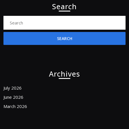
Search
Search
for:
Archives
July 2026
June 2026
March 2026