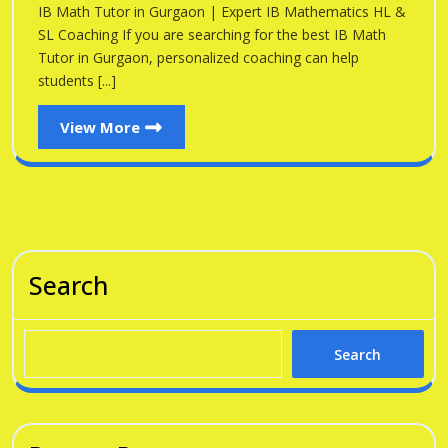
Gu
IB Math Tutor in Gurgaon | Expert IB Mathematics HL &
Gurgaon
SL Coaching If you are searching for the best IB Math
Tutor in Gurgaon, personalized coaching can help
students [...]
View
View More
More
Search
Search