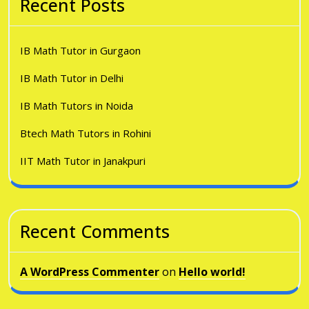
Recent Posts
IB Math Tutor in Gurgaon
IB Math Tutor in Delhi
IB Math Tutors in Noida
Btech Math Tutors in Rohini
IIT Math Tutor in Janakpuri
Recent Comments
A WordPress Commenter
on
Hello world!