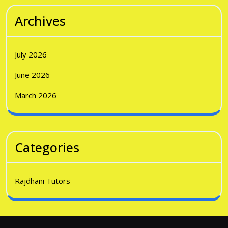
Archives
July 2026
June 2026
March 2026
Categories
Rajdhani Tutors