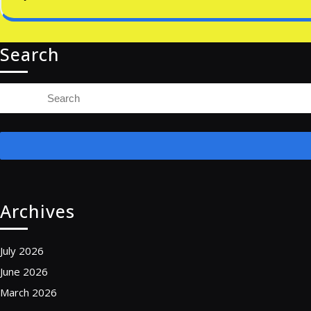
Search
Search
for:
Archives
July 2026
June 2026
March 2026