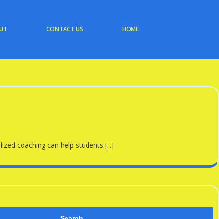
UT
CONTACT US
HOME
zed coaching can help students [...]
Search