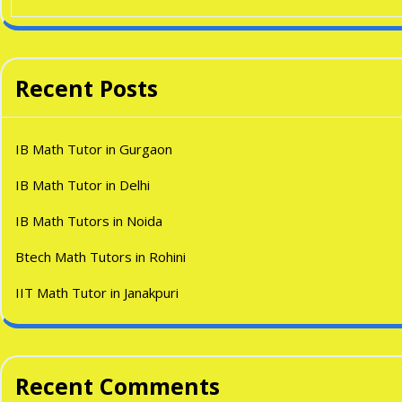
Recent Posts
IB Math Tutor in Gurgaon
IB Math Tutor in Delhi
IB Math Tutors in Noida
Btech Math Tutors in Rohini
IIT Math Tutor in Janakpuri
Recent Comments