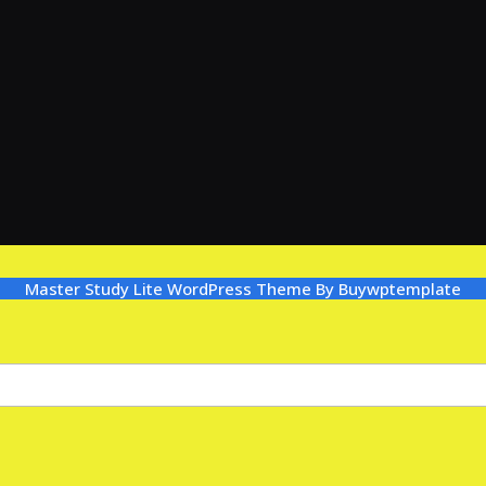
Master Study Lite WordPress Theme
By Buywptemplate