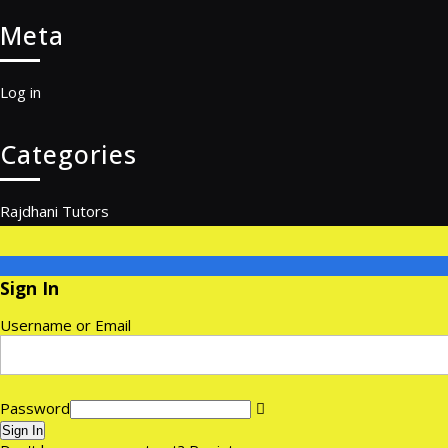
Meta
Log in
Categories
Rajdhani Tutors
Sign In
Username or Email
Password
Sign In