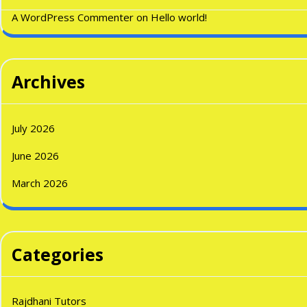
A WordPress Commenter
on
Hello world!
Archives
July 2026
June 2026
March 2026
Categories
Rajdhani Tutors