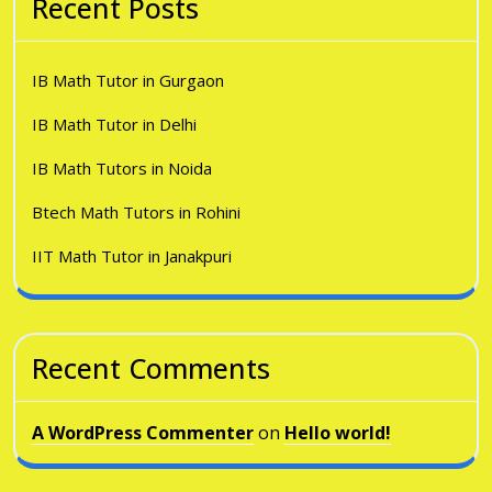
Recent Posts
IB Math Tutor in Gurgaon
IB Math Tutor in Delhi
IB Math Tutors in Noida
Btech Math Tutors in Rohini
IIT Math Tutor in Janakpuri
Recent Comments
A WordPress Commenter
on
Hello world!