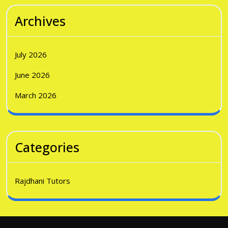
Archives
July 2026
June 2026
March 2026
Categories
Rajdhani Tutors