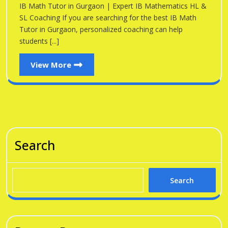
Gu
IB Math Tutor in Gurgaon | Expert IB Mathematics HL &
Gurgaon
SL Coaching If you are searching for the best IB Math
Tutor in Gurgaon, personalized coaching can help
students [...]
View
View More
More
Search
Search