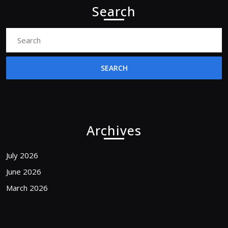
Search
Search
for:
Archives
July 2026
June 2026
March 2026