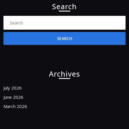
Search
Search
for:
Archives
July 2026
June 2026
March 2026