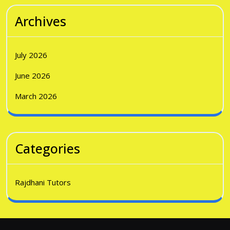
Archives
July 2026
June 2026
March 2026
Categories
Rajdhani Tutors