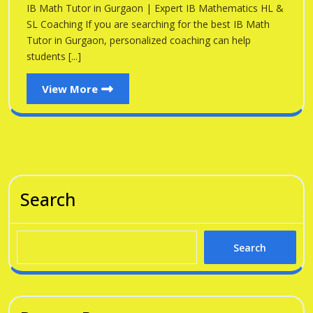
Gu
IB Math Tutor in Gurgaon | Expert IB Mathematics HL &
Gurgaon
SL Coaching If you are searching for the best IB Math
Tutor in Gurgaon, personalized coaching can help
students [...]
View
View More
More
Search
Search