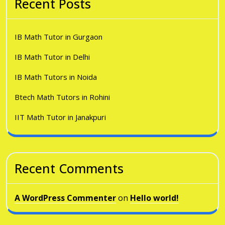
Recent Posts
IB Math Tutor in Gurgaon
IB Math Tutor in Delhi
IB Math Tutors in Noida
Btech Math Tutors in Rohini
IIT Math Tutor in Janakpuri
Recent Comments
A WordPress Commenter
on
Hello world!