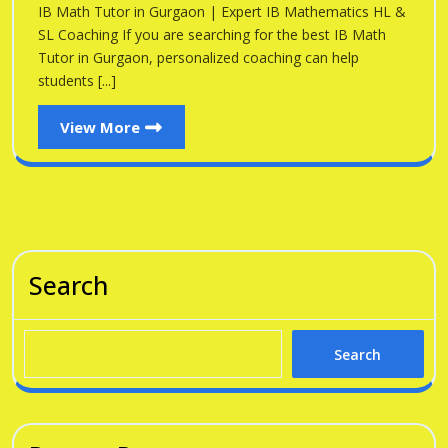
Gu
IB Math Tutor in Gurgaon | Expert IB Mathematics HL &
Gurgaon
SL Coaching If you are searching for the best IB Math
Tutor in Gurgaon, personalized coaching can help
students [...]
View
View More
More
Search
Search