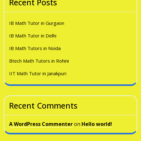
Recent Posts
IB Math Tutor in Gurgaon
IB Math Tutor in Delhi
IB Math Tutors in Noida
Btech Math Tutors in Rohini
IIT Math Tutor in Janakpuri
Recent Comments
A WordPress Commenter
on
Hello world!