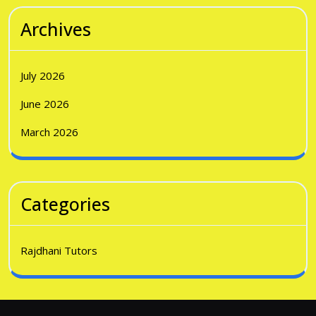
Archives
July 2026
June 2026
March 2026
Categories
Rajdhani Tutors