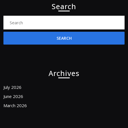
Search
Search
for:
Archives
July 2026
June 2026
March 2026