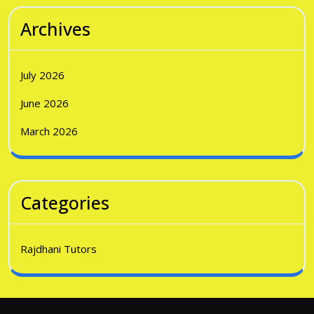
Archives
July 2026
June 2026
March 2026
Categories
Rajdhani Tutors