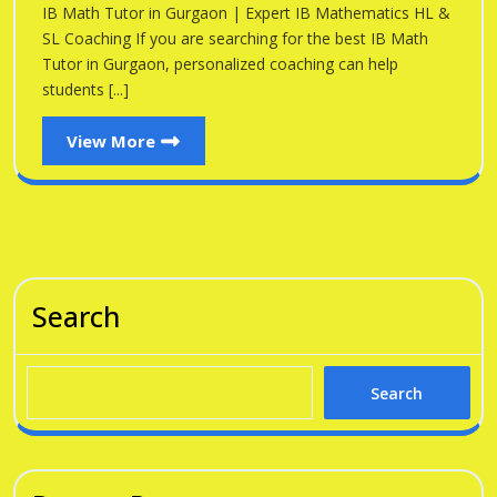
Gu
IB Math Tutor in Gurgaon | Expert IB Mathematics HL &
Gurgaon
SL Coaching If you are searching for the best IB Math
Tutor in Gurgaon, personalized coaching can help
students [...]
View
View More
More
Search
Search