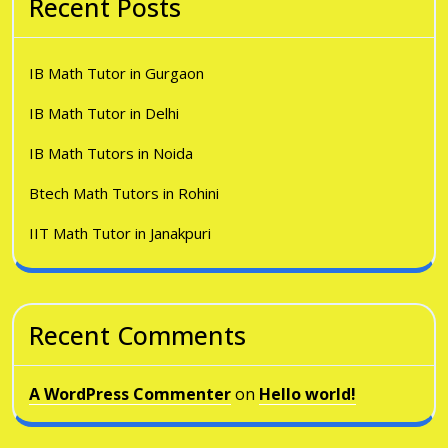
Recent Posts
IB Math Tutor in Gurgaon
IB Math Tutor in Delhi
IB Math Tutors in Noida
Btech Math Tutors in Rohini
IIT Math Tutor in Janakpuri
Recent Comments
A WordPress Commenter
on
Hello world!