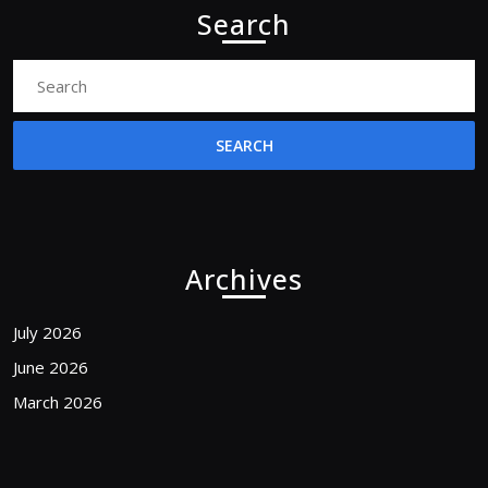
Search
Search
for:
Archives
July 2026
June 2026
March 2026