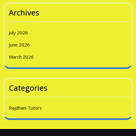
Archives
July 2026
June 2026
March 2026
Categories
Rajdhani Tutors