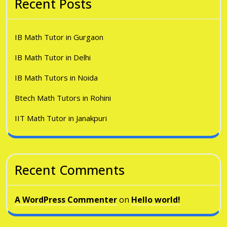
Recent Posts
IB Math Tutor in Gurgaon
IB Math Tutor in Delhi
IB Math Tutors in Noida
Btech Math Tutors in Rohini
IIT Math Tutor in Janakpuri
Recent Comments
A WordPress Commenter
on
Hello world!