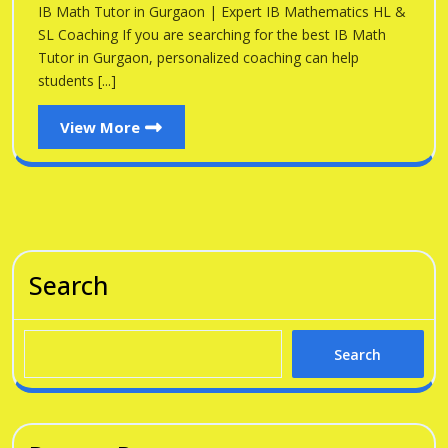
Gu
IB Math Tutor in Gurgaon | Expert IB Mathematics HL &
Gurgaon
SL Coaching If you are searching for the best IB Math
Tutor in Gurgaon, personalized coaching can help
students [...]
View
View More
More
Search
Search