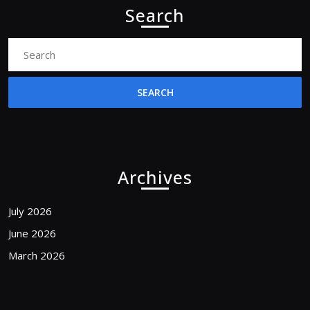
Search
Search
for:
Archives
July 2026
June 2026
March 2026