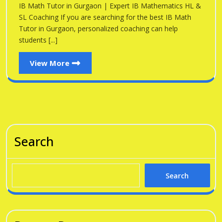
Gu
IB Math Tutor in Gurgaon | Expert IB Mathematics HL &
Gurgaon
SL Coaching If you are searching for the best IB Math
Tutor in Gurgaon, personalized coaching can help
students [...]
View
View More
More
Search
Search