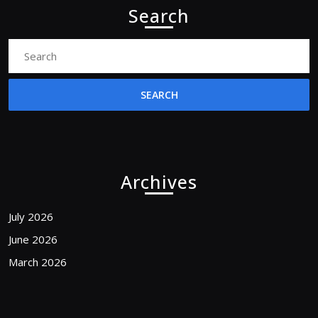
Search
Search
for:
Archives
July 2026
June 2026
March 2026