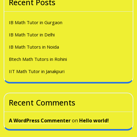
Recent Posts
IB Math Tutor in Gurgaon
IB Math Tutor in Delhi
IB Math Tutors in Noida
Btech Math Tutors in Rohini
IIT Math Tutor in Janakpuri
Recent Comments
A WordPress Commenter
on
Hello world!