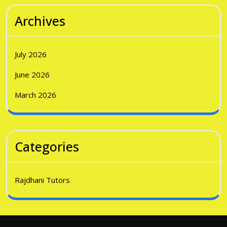
Archives
July 2026
June 2026
March 2026
Categories
Rajdhani Tutors