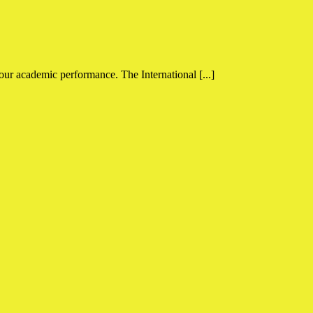
your academic performance. The International [...]