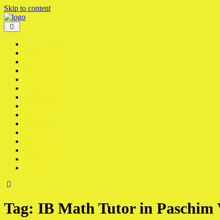
Skip to content
SIGN IN
ABOUT US
BLOG
BTECH/GATE
CART
CAT/GMAT
CHECKOUT
CONTACT US
HOME
IB/IGCSE
IIT/NEET
MY ACCOUNT
SERVICES
SHOP
SIGN IN
Tag:
IB Math Tutor in Paschim 