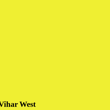
Vihar West