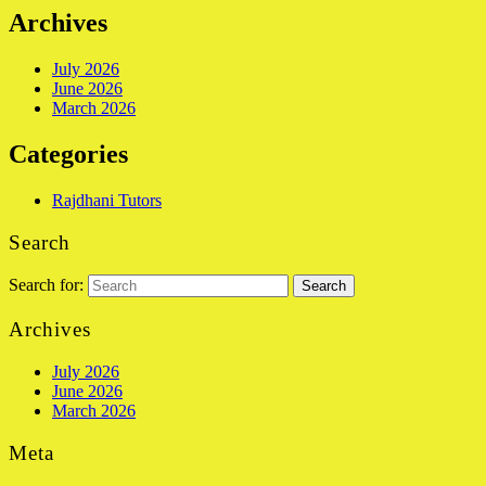
Archives
July 2026
June 2026
March 2026
Categories
Rajdhani Tutors
Search
Search for:
Archives
July 2026
June 2026
March 2026
Meta