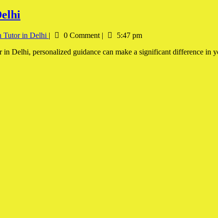
elhi
 Tutor in Delhi
|
0 Comment
|
5:47 pm
r in Delhi, personalized guidance can make a significant difference in 