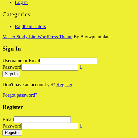
Log in
Categories
Rajdhani Tutors
Master Study Lite WordPress Theme
By Buywptemplate
Sign In
Username or Email
Password
Sign In
Don't have an account yet?
Register
Forgot password?
Register
Email
Password
Register