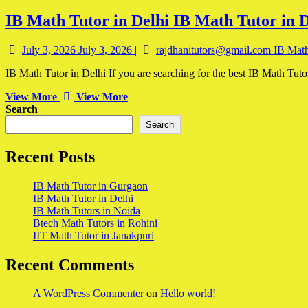
IB Math Tutor in Delhi
IB Math Tutor in D
July 3, 2026
July 3, 2026
|
rajdhanitutors@gmail.com
IB Math
IB Math Tutor in Delhi If you are searching for the best IB Math Tuto
View More
View More
Search
Search
Recent Posts
IB Math Tutor in Gurgaon
IB Math Tutor in Delhi
IB Math Tutors in Noida
Btech Math Tutors in Rohini
IIT Math Tutor in Janakpuri
Recent Comments
A WordPress Commenter
on
Hello world!