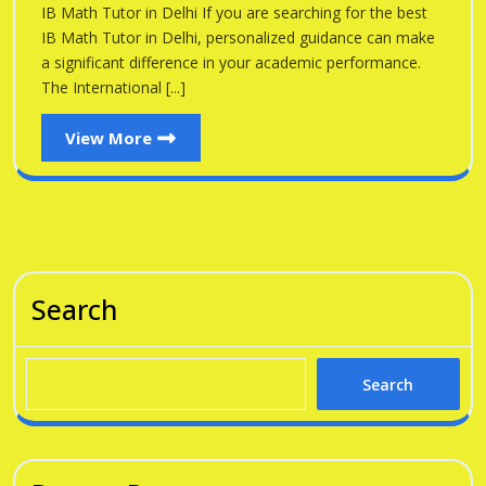
Delhi
IB Math Tutor in Delhi If you are searching for the best
Delhi
IB Math Tutor in Delhi, personalized guidance can make
a significant difference in your academic performance.
The International [...]
View
View More
More
Search
Search