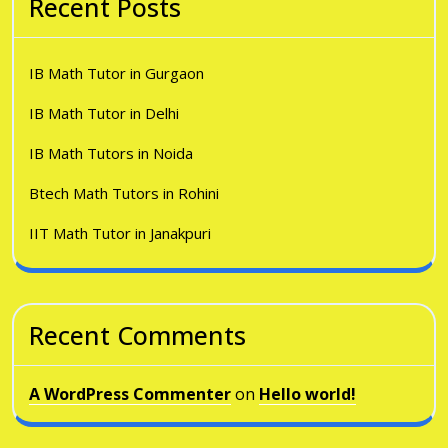
Recent Posts
IB Math Tutor in Gurgaon
IB Math Tutor in Delhi
IB Math Tutors in Noida
Btech Math Tutors in Rohini
IIT Math Tutor in Janakpuri
Recent Comments
A WordPress Commenter
on
Hello world!