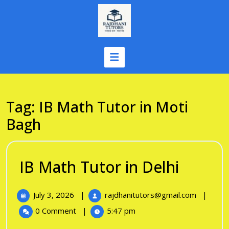
Skip
to
content
Tag:
IB Math Tutor in Moti
Bagh
IB
IB Math Tutor in Delhi
Math
July
IB
July 3, 2026
|
rajdhanitutors@gmail.com
|
Tutor
3,
Math
0 Comment
|
5:47 pm
in
2026
Tutor
in