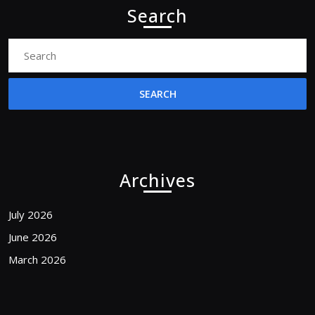
Search
Search
for:
Archives
July 2026
June 2026
March 2026