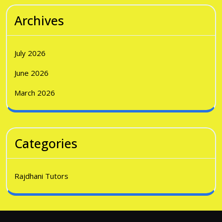
Archives
July 2026
June 2026
March 2026
Categories
Rajdhani Tutors