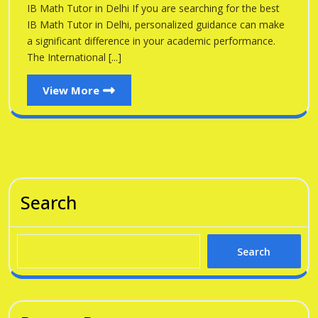
Delhi
IB Math Tutor in Delhi If you are searching for the best
Delhi
IB Math Tutor in Delhi, personalized guidance can make
a significant difference in your academic performance.
The International [...]
View
View More
More
Search
Search