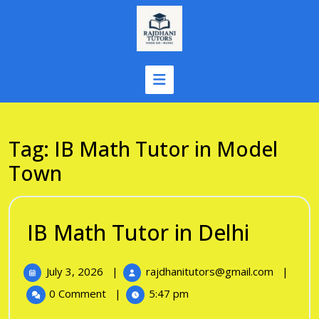
Skip
to
content
Tag:
IB Math Tutor in Model
Town
IB
IB Math Tutor in Delhi
Math
July
IB
July 3, 2026
|
rajdhanitutors@gmail.com
|
Tutor
3,
Math
0 Comment
|
5:47 pm
in
2026
Tutor
in