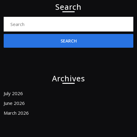
Search
Search
for:
Archives
July 2026
June 2026
March 2026