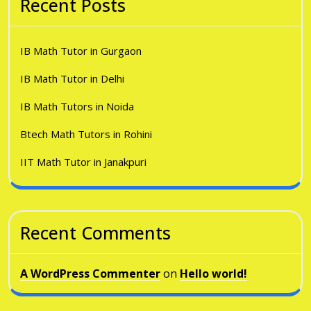
Recent Posts
IB Math Tutor in Gurgaon
IB Math Tutor in Delhi
IB Math Tutors in Noida
Btech Math Tutors in Rohini
IIT Math Tutor in Janakpuri
Recent Comments
A WordPress Commenter
on
Hello world!