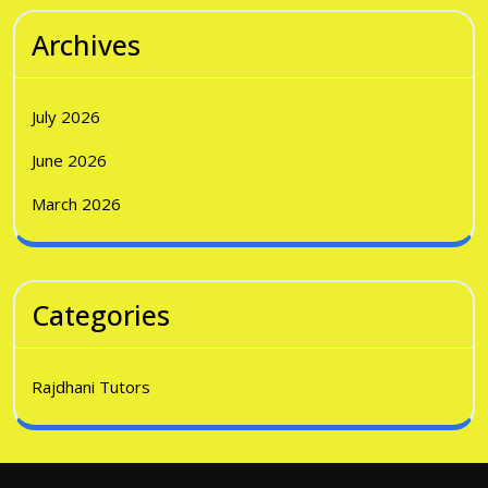
Archives
July 2026
June 2026
March 2026
Categories
Rajdhani Tutors