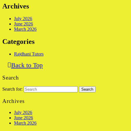
Archives
July 2026
June 2026
March 2026
Categories
Rajdhani Tutors
Back to Top
Search
Search for:
Archives
July 2026
June 2026
March 2026