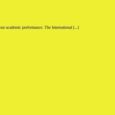
your academic performance. The International [...]