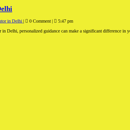
elhi
tor in Delhi
|
0 Comment
|
5:47 pm
r in Delhi, personalized guidance can make a significant difference in 