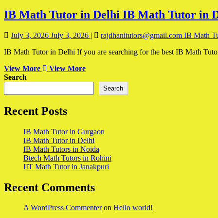
IB Math Tutor in Delhi
IB Math Tutor in D
July 3, 2026
July 3, 2026
|
rajdhanitutors@gmail.com
IB Math Tu
IB Math Tutor in Delhi If you are searching for the best IB Math Tuto
View More
View More
Search
Search
Recent Posts
IB Math Tutor in Gurgaon
IB Math Tutor in Delhi
IB Math Tutors in Noida
Btech Math Tutors in Rohini
IIT Math Tutor in Janakpuri
Recent Comments
A WordPress Commenter
on
Hello world!