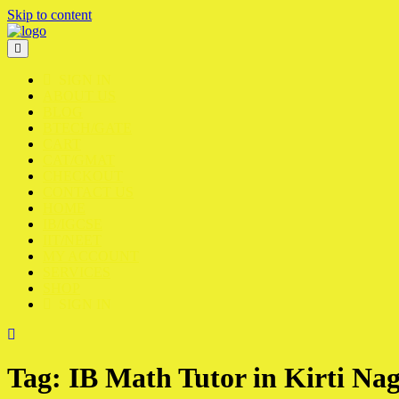
Skip to content
SIGN IN
ABOUT US
BLOG
BTECH/GATE
CART
CAT/GMAT
CHECKOUT
CONTACT US
HOME
IB/IGCSE
IIT/NEET
MY ACCOUNT
SERVICES
SHOP
SIGN IN
Tag:
IB Math Tutor in Kirti Na