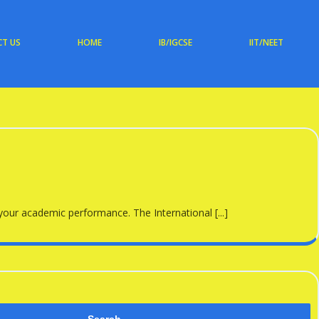
T US
HOME
IB/IGCSE
IIT/NEET
 your academic performance. The International [...]
Search