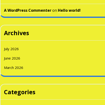
A WordPress Commenter
on
Hello world!
Archives
July 2026
June 2026
March 2026
Categories