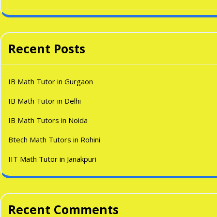
Recent Posts
IB Math Tutor in Gurgaon
IB Math Tutor in Delhi
IB Math Tutors in Noida
Btech Math Tutors in Rohini
IIT Math Tutor in Janakpuri
Recent Comments