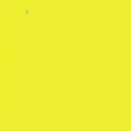
BOUT US
LOG
TECH/GATE
ART
AT/GMAT
HECKOUT
ONTACT US
OME
/IGCSE
T/NEET
Y ACCOUNT
ERVICES
HOP
SIGN IN