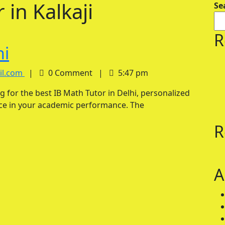
 in Kalkaji
Se
R
IB
hi
Math
IB
il.com
|
0 Comment
|
5:47 pm
Math
Tutor
Tutor
in
nce in your academic performance. The
in
Delhi
Delhi
R
A