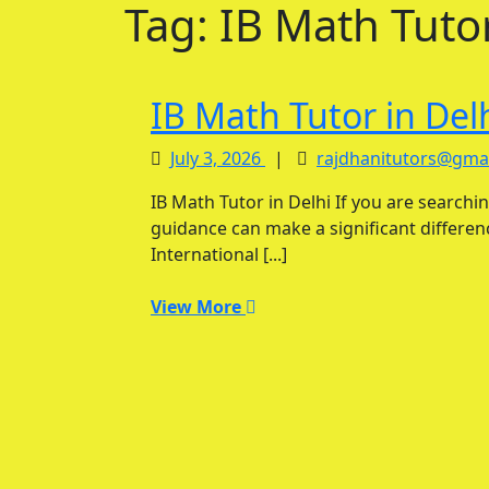
Tag:
IB Math Tutor
IB Math Tutor in Del
July
July 3, 2026
|
rajdhanitutors@gma
3,
IB Math Tutor in Delhi If you are searching for the best IB Math Tutor in Delhi, personalized
2026
guidance can make a significant differe
International [...]
View
View More
More