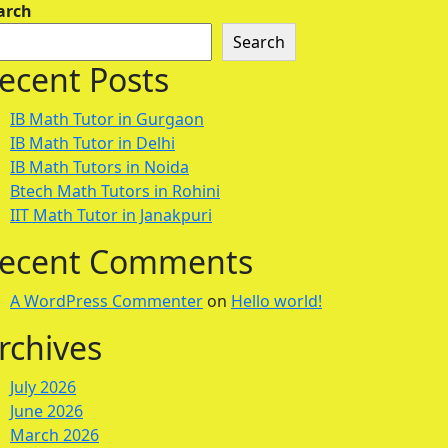
arch
Search
ecent Posts
IB Math Tutor in Gurgaon
IB Math Tutor in Delhi
IB Math Tutors in Noida
Btech Math Tutors in Rohini
IIT Math Tutor in Janakpuri
ecent Comments
A WordPress Commenter
on
Hello world!
rchives
July 2026
June 2026
March 2026