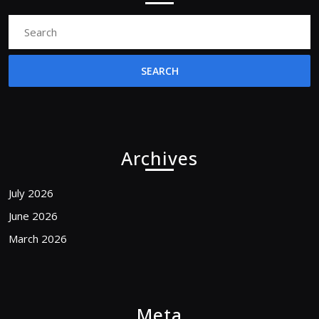
Search
for:
Archives
July 2026
June 2026
March 2026
Meta