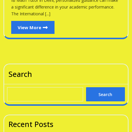
IB Math Tutor in Delhi, personalized guidance can make
a significant difference in your academic performance.
The International [...]
View
View More
More
Search
Search
Recent Posts