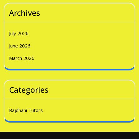
Archives
July 2026
June 2026
March 2026
Categories
Rajdhani Tutors