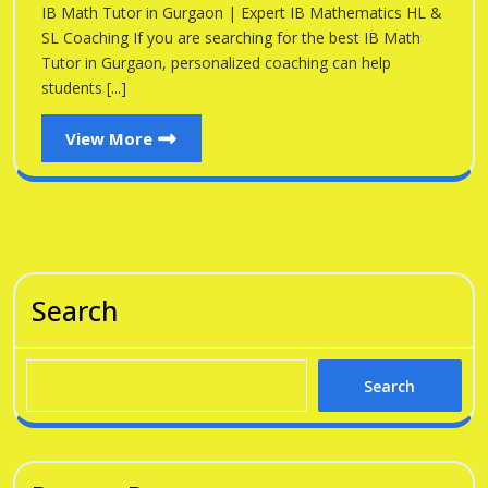
Gu
IB Math Tutor in Gurgaon | Expert IB Mathematics HL &
Gurgaon
SL Coaching If you are searching for the best IB Math
Tutor in Gurgaon, personalized coaching can help
students [...]
View
View More
More
Search
Search