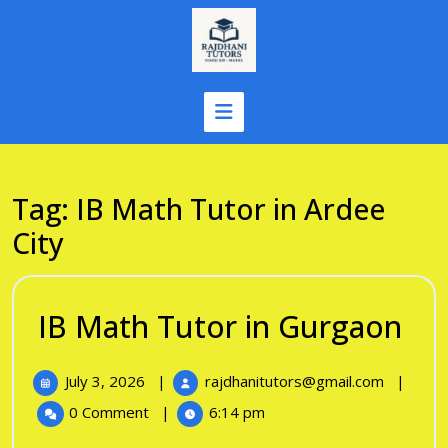
Skip
to
content
Tag:
IB Math Tutor in Ardee
City
IB
IB Math Tutor in Gurgaon
Ma
July
IB
July 3, 2026
|
rajdhanitutors@gmail.com
|
Tu
3,
Math
0 Comment
|
6:14 pm
in
2026
Tutor
in