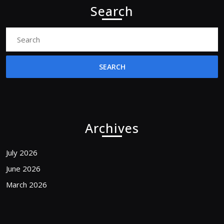
Search
Search
for:
Archives
July 2026
June 2026
March 2026