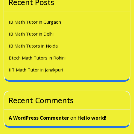
Recent Posts
IB Math Tutor in Gurgaon
IB Math Tutor in Delhi
IB Math Tutors in Noida
Btech Math Tutors in Rohini
IIT Math Tutor in Janakpuri
Recent Comments
A WordPress Commenter
on
Hello world!