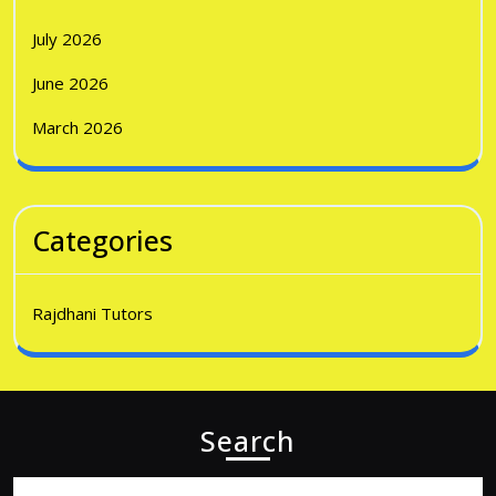
July 2026
June 2026
March 2026
Categories
Rajdhani Tutors
Search
Search