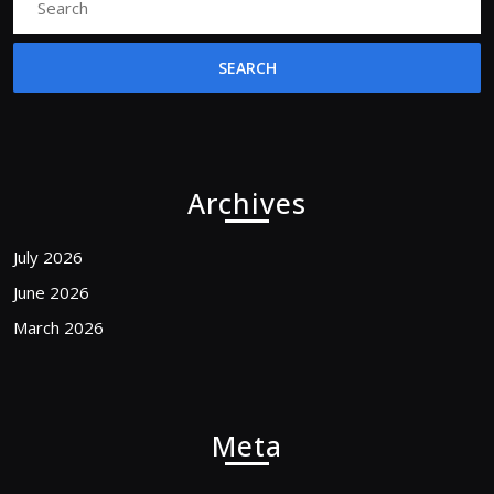
for:
Archives
July 2026
June 2026
March 2026
Meta