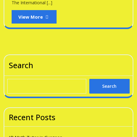
The International [...]
View
View More
More
Search
Search
Recent Posts