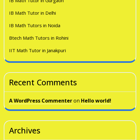
IB Math Tutor in Gurgaon
IB Math Tutor in Delhi
IB Math Tutors in Noida
Btech Math Tutors in Rohini
IIT Math Tutor in Janakpuri
Recent Comments
A WordPress Commenter
on
Hello world!
Archives