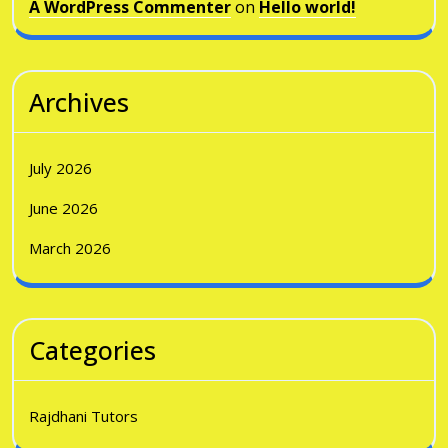
A WordPress Commenter
on
Hello world!
Archives
July 2026
June 2026
March 2026
Categories
Rajdhani Tutors