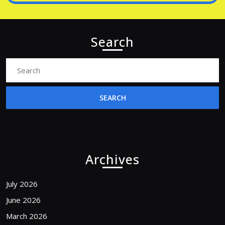
Search
Search
for:
Archives
July 2026
June 2026
March 2026