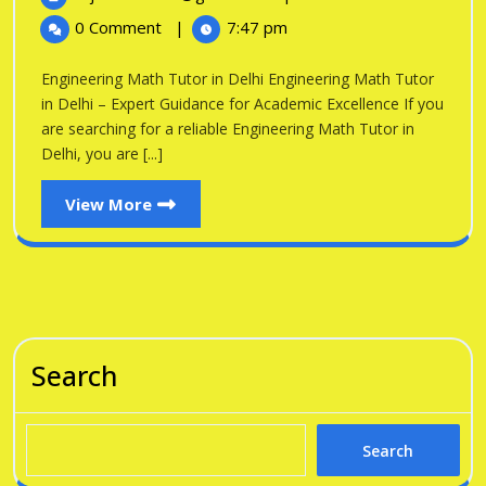
in
2026
Math
0 Comment
|
7:47 pm
Tutor
Delhi
in
Engineering Math Tutor in Delhi Engineering Math Tutor
Delhi
in Delhi – Expert Guidance for Academic Excellence If you
are searching for a reliable Engineering Math Tutor in
Delhi, you are [...]
View
View More
More
Search
Search