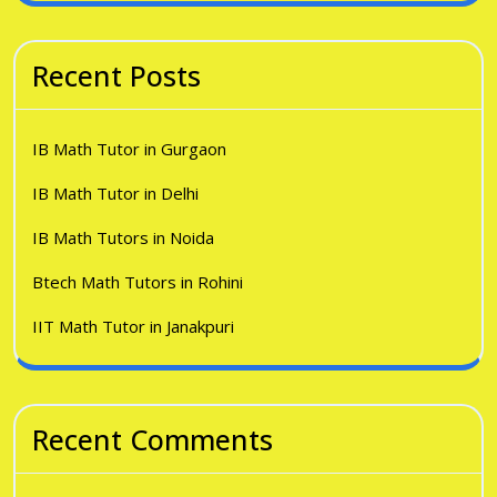
Recent Posts
IB Math Tutor in Gurgaon
IB Math Tutor in Delhi
IB Math Tutors in Noida
Btech Math Tutors in Rohini
IIT Math Tutor in Janakpuri
Recent Comments