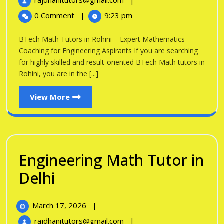
rajdhanitutors@gmail.com
|
in
2026
Math
0 Comment
|
9:23 pm
Tutors
Rohini
in
BTech Math Tutors in Rohini – Expert Mathematics
Rohini
Coaching for Engineering Aspirants If you are searching
for highly skilled and result-oriented BTech Math tutors in
Rohini, you are in the [...]
View
View More
More
Engineering Math Tutor in
Engineering
Delhi
Math
March
March 17, 2026
|
Tutor
17,
Engineering
rajdhanitutors@gmail.com
|