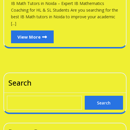
Noid
IB Math Tutors in Noida – Expert IB Mathematics
Noida
Coaching for HL & SL Students Are you searching for the
best IB Math tutors in Noida to improve your academic
[...]
View
View More
More
Search
Search