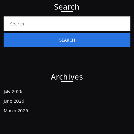
Search
Search
for:
Archives
July 2026
June 2026
March 2026