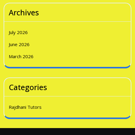
Archives
July 2026
June 2026
March 2026
Categories
Rajdhani Tutors