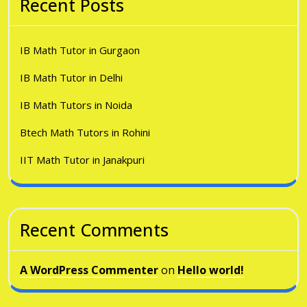
Recent Posts
IB Math Tutor in Gurgaon
IB Math Tutor in Delhi
IB Math Tutors in Noida
Btech Math Tutors in Rohini
IIT Math Tutor in Janakpuri
Recent Comments
A WordPress Commenter
on
Hello world!