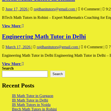
Math
June
Btech
June 17, 2026
|
rajdhanitutors@gmail.com
|
0 Comment
|
9:2
Tutors
17,
Math
in
BTech Math Tutors in Rohini – Expert Mathematics Coaching for Engine
2026
Tutors
in
Rohini
View
View More
Rohini
More
Engineer
Engineering Math Tutor in Delhi
Math
March
Engineering
March 17, 2026
|
rajdhanitutors@gmail.com
|
0 Comment
|
7
Tutor
17,
Math
in
Engineering Math Tutor in Delhi Engineering Math Tutor in Delhi – E
2026
Tutor
in
Delhi
View
View More
Delhi
More
Search
Search
Recent Posts
IB Math Tutor in Gurgaon
IB Math Tutor in Delhi
IB Math Tutors in Noida
Btech Math Tutors in Rohini