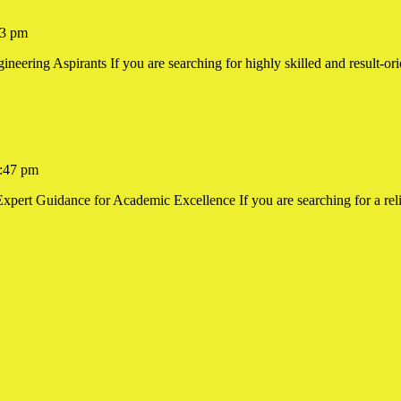
3 pm
ering Aspirants If you are searching for highly skilled and result-orie
ing
:47 pm
xpert Guidance for Academic Excellence If you are searching for a reli