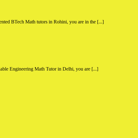
nted BTech Math tutors in Rohini, you are in the [...]
able Engineering Math Tutor in Delhi, you are [...]