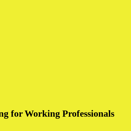
g for Working Professionals