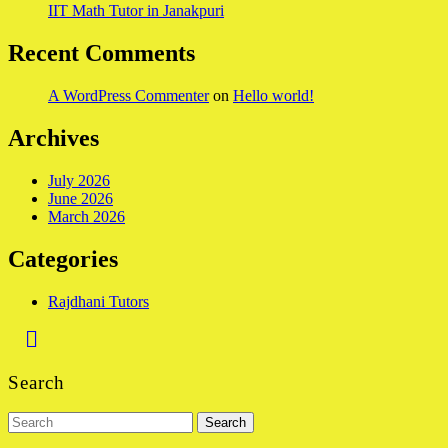
IIT Math Tutor in Janakpuri
Recent Comments
A WordPress Commenter
on
Hello world!
Archives
July 2026
June 2026
March 2026
Categories
Rajdhani Tutors
Back
to
Search
Top
Search
for: