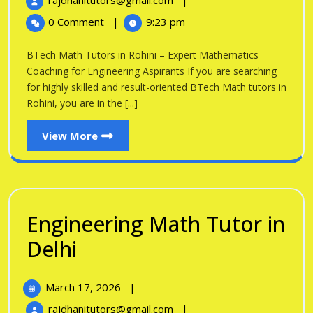
rajdhanitutors@gmail.com
|
in
2026
Math
0 Comment
|
9:23 pm
Tutors
Rohini
in
BTech Math Tutors in Rohini – Expert Mathematics
Rohini
Coaching for Engineering Aspirants If you are searching
for highly skilled and result-oriented BTech Math tutors in
Rohini, you are in the [...]
View
View More
More
Engineering Math Tutor in
Engineering
Delhi
Math
March
March 17, 2026
|
Tutor
17,
Engineering
rajdhanitutors@gmail.com
|