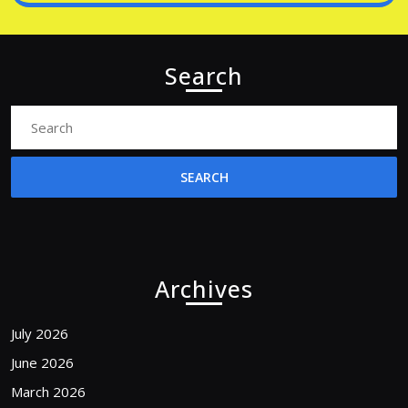
Search
Search
for:
Archives
July 2026
June 2026
March 2026