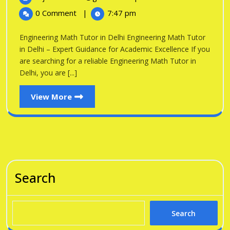
in
2026
Math
0 Comment
|
7:47 pm
Tutor
Delhi
in
Engineering Math Tutor in Delhi Engineering Math Tutor
Delhi
in Delhi – Expert Guidance for Academic Excellence If you
are searching for a reliable Engineering Math Tutor in
Delhi, you are [...]
View
View More
More
Search
Search