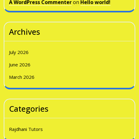
A WordPress Commenter
on
Hello world!
Archives
July 2026
June 2026
March 2026
Categories
Rajdhani Tutors