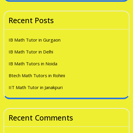
Recent Posts
IB Math Tutor in Gurgaon
IB Math Tutor in Delhi
IB Math Tutors in Noida
Btech Math Tutors in Rohini
IIT Math Tutor in Janakpuri
Recent Comments