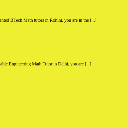
nted BTech Math tutors in Rohini, you are in the [...]
able Engineering Math Tutor in Delhi, you are [...]