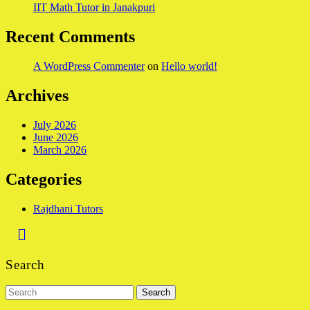
IIT Math Tutor in Janakpuri
Recent Comments
A WordPress Commenter
on
Hello world!
Archives
July 2026
June 2026
March 2026
Categories
Rajdhani Tutors
Back
to
Search
Top
Search
for: