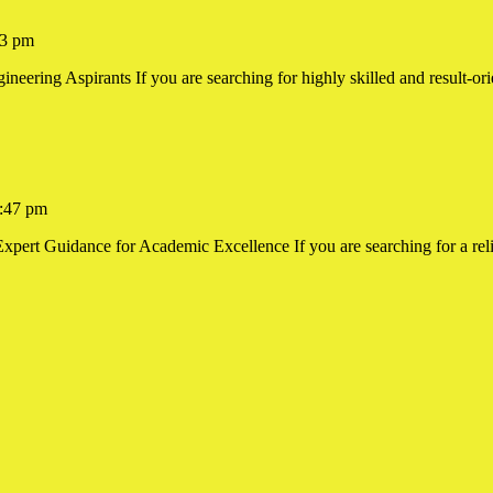
3 pm
ering Aspirants If you are searching for highly skilled and result-orie
ing
:47 pm
xpert Guidance for Academic Excellence If you are searching for a reli