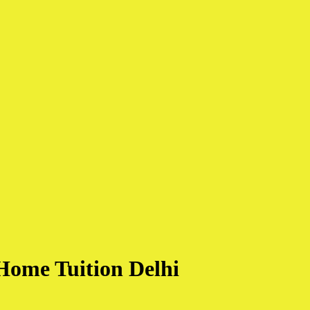
Home Tuition Delhi