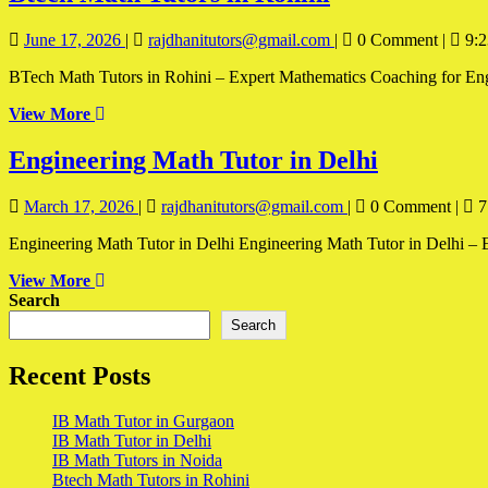
Math
June
Btech
June 17, 2026
|
rajdhanitutors@gmail.com
|
0 Comment
|
9:2
Tutors
17,
Math
in
BTech Math Tutors in Rohini – Expert Mathematics Coaching for Engine
2026
Tutors
in
Rohini
View
View More
Rohini
More
Engineer
Engineering Math Tutor in Delhi
Math
March
Engineering
March 17, 2026
|
rajdhanitutors@gmail.com
|
0 Comment
|
7
Tutor
17,
Math
in
Engineering Math Tutor in Delhi Engineering Math Tutor in Delhi – E
2026
Tutor
in
Delhi
View
View More
Delhi
More
Search
Search
Recent Posts
IB Math Tutor in Gurgaon
IB Math Tutor in Delhi
IB Math Tutors in Noida
Btech Math Tutors in Rohini