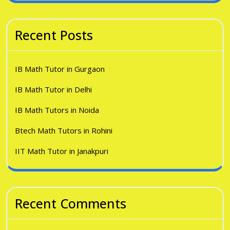
Recent Posts
IB Math Tutor in Gurgaon
IB Math Tutor in Delhi
IB Math Tutors in Noida
Btech Math Tutors in Rohini
IIT Math Tutor in Janakpuri
Recent Comments