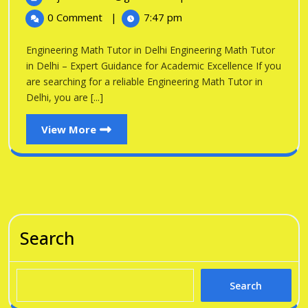
in
2026
Math
0 Comment
|
7:47 pm
Tutor
Delhi
in
Engineering Math Tutor in Delhi Engineering Math Tutor
Delhi
in Delhi – Expert Guidance for Academic Excellence If you
are searching for a reliable Engineering Math Tutor in
Delhi, you are [...]
View
View More
More
Search
Search