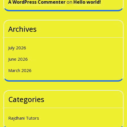
A WordPress Commenter
on
Hello world!
Archives
July 2026
June 2026
March 2026
Categories
Rajdhani Tutors