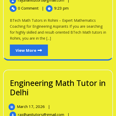
rajdhanitutors@gmail.com
|
in
2026
Math
0 Comment
|
9:23 pm
Tutors
Rohini
in
BTech Math Tutors in Rohini – Expert Mathematics
Rohini
Coaching for Engineering Aspirants If you are searching
for highly skilled and result-oriented BTech Math tutors in
Rohini, you are in the [...]
View
View More
More
Engineering Math Tutor in
Engineering
Delhi
Math
March
March 17, 2026
|
Tutor
17,
Engineering
rajdhanitutors@gmail.com
|