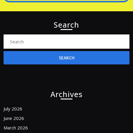
Search
Search
for:
Archives
July 2026
June 2026
March 2026