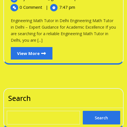
in
2026
Math
0 Comment
|
7:47 pm
Tutor
Delhi
in
Engineering Math Tutor in Delhi Engineering Math Tutor
Delhi
in Delhi – Expert Guidance for Academic Excellence If you
are searching for a reliable Engineering Math Tutor in
Delhi, you are [...]
View
View More
More
Search
Search