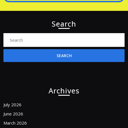
Search
Search
for:
Archives
July 2026
June 2026
March 2026