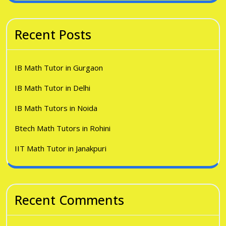
Recent Posts
IB Math Tutor in Gurgaon
IB Math Tutor in Delhi
IB Math Tutors in Noida
Btech Math Tutors in Rohini
IIT Math Tutor in Janakpuri
Recent Comments