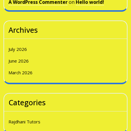
A WordPress Commenter
on
Hello world!
Archives
July 2026
June 2026
March 2026
Categories
Rajdhani Tutors