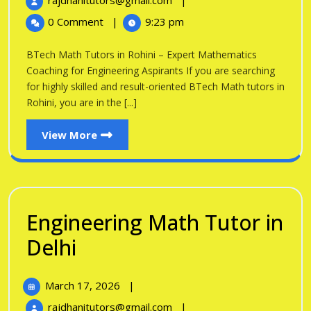
rajdhanitutors@gmail.com
|
in
2026
Math
0 Comment
|
9:23 pm
Tutors
Rohini
in
BTech Math Tutors in Rohini – Expert Mathematics
Rohini
Coaching for Engineering Aspirants If you are searching
for highly skilled and result-oriented BTech Math tutors in
Rohini, you are in the [...]
View
View More
More
Engineering Math Tutor in
Engineering
Delhi
Math
March
March 17, 2026
|
Tutor
17,
Engineering
rajdhanitutors@gmail.com
|