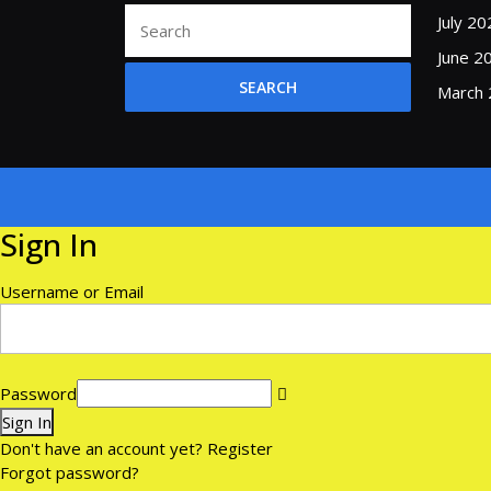
Search
July 20
for:
June 2
March
Sign In
Username or Email
Password
Sign In
Don't have an account yet?
Register
Forgot password?