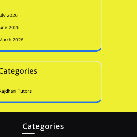
July 2026
June 2026
March 2026
Categories
Rajdhani Tutors
Categories