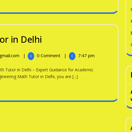
Engineering
r in Delhi
Math
Engineering
@gmail.com
|
0 Comment
|
7:47 pm
Tutor
Math
in
Tutor
in
ineering Math Tutor in Delhi, you are [...]
Delhi
Delhi