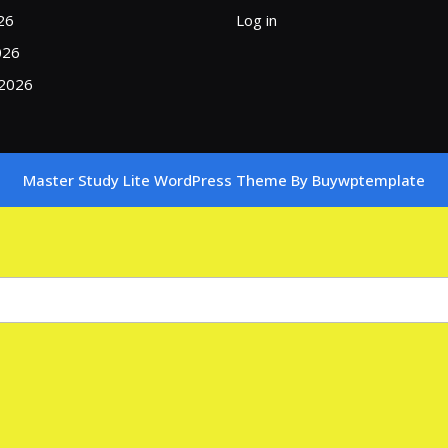
26
Log in
026
 2026
Master Study Lite WordPress Theme
By Buywptemplate