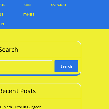
ATE
CART
CAT/GMAT
CSE
IIT/NEET
 IN
Search
Search
Recent Posts
IB Math Tutor in Gurgaon