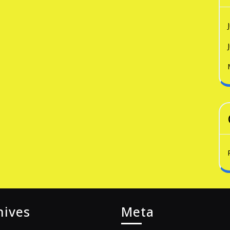
hives
Meta