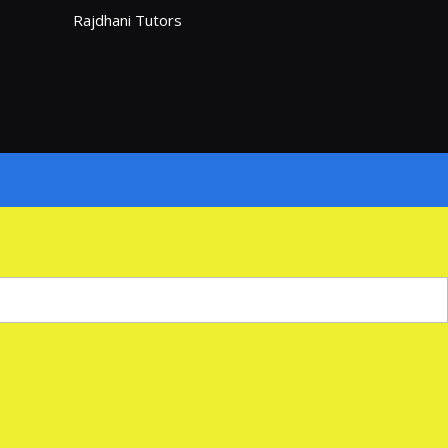
Rajdhani Tutors