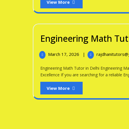
View
View More
More
Engineering Math Tuto
March
March 17, 2026
|
rajdhanitutors
17,
2026
Engineering Math Tutor in Delhi Engineering Math Tutor in Delhi – Expert Guidance for Academic
Excellence If you are searching for a reliable Eng
View
View More
More