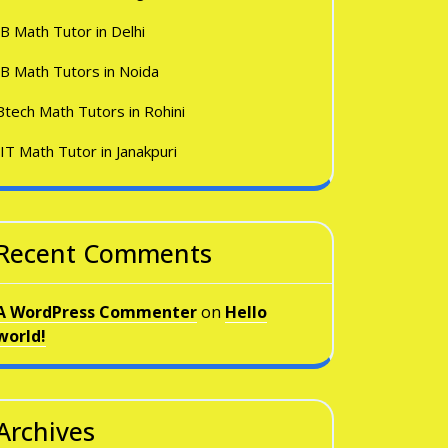
IB Math Tutor in Delhi
IB Math Tutors in Noida
Btech Math Tutors in Rohini
IIT Math Tutor in Janakpuri
Recent Comments
A WordPress Commenter
on
Hello
world!
Archives