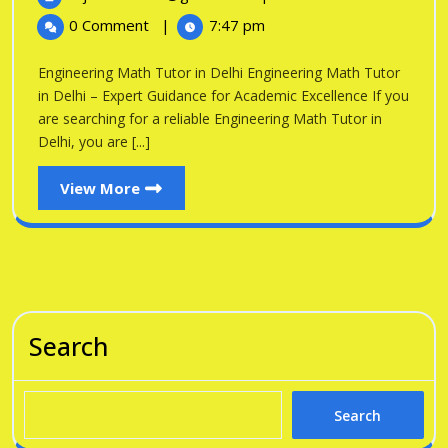
in
2026
Math
0 Comment
|
7:47 pm
Tutor
Delhi
in
Engineering Math Tutor in Delhi Engineering Math Tutor
Delhi
in Delhi – Expert Guidance for Academic Excellence If you
are searching for a reliable Engineering Math Tutor in
Delhi, you are [...]
View
View More
More
Search
Search