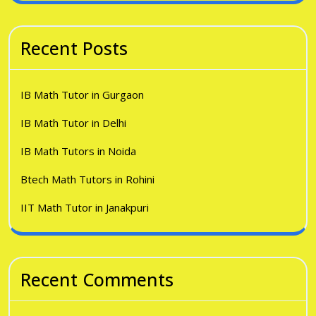
Recent Posts
IB Math Tutor in Gurgaon
IB Math Tutor in Delhi
IB Math Tutors in Noida
Btech Math Tutors in Rohini
IIT Math Tutor in Janakpuri
Recent Comments