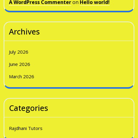
A WordPress Commenter
on
Hello world!
Archives
July 2026
June 2026
March 2026
Categories
Rajdhani Tutors