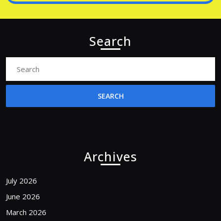
Search
Search
for:
Archives
July 2026
June 2026
March 2026