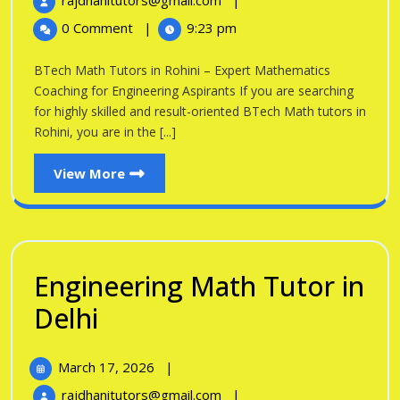
rajdhanitutors@gmail.com
|
in
2026
Math
0 Comment
|
9:23 pm
Tutors
Rohini
in
BTech Math Tutors in Rohini – Expert Mathematics
Rohini
Coaching for Engineering Aspirants If you are searching
for highly skilled and result-oriented BTech Math tutors in
Rohini, you are in the [...]
View
View More
More
Engineering Math Tutor in
Engineering
Delhi
Math
March
March 17, 2026
|
Tutor
17,
Engineering
rajdhanitutors@gmail.com
|