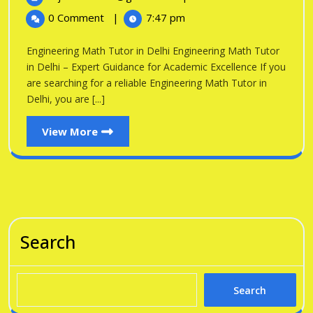
in
2026
Math
0 Comment
|
7:47 pm
Tutor
Delhi
in
Engineering Math Tutor in Delhi Engineering Math Tutor
Delhi
in Delhi – Expert Guidance for Academic Excellence If you
are searching for a reliable Engineering Math Tutor in
Delhi, you are [...]
View
View More
More
Search
Search