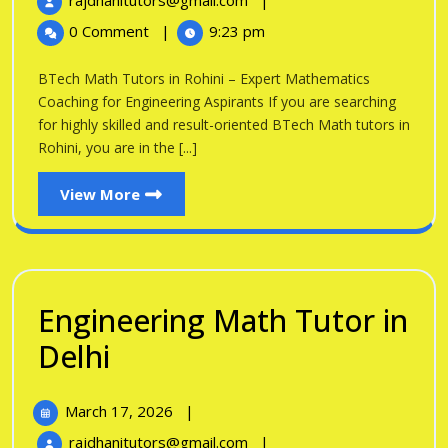
rajdhanitutors@gmail.com
|
in
2026
Math
0 Comment
|
9:23 pm
Tutors
Rohini
in
BTech Math Tutors in Rohini – Expert Mathematics
Rohini
Coaching for Engineering Aspirants If you are searching
for highly skilled and result-oriented BTech Math tutors in
Rohini, you are in the [...]
View
View More
More
Engineering Math Tutor in
Engineering
Delhi
Math
March
March 17, 2026
|
Tutor
17,
Engineering
rajdhanitutors@gmail.com
|