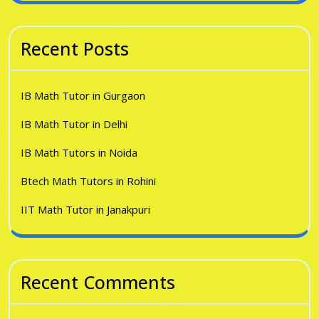
Recent Posts
IB Math Tutor in Gurgaon
IB Math Tutor in Delhi
IB Math Tutors in Noida
Btech Math Tutors in Rohini
IIT Math Tutor in Janakpuri
Recent Comments