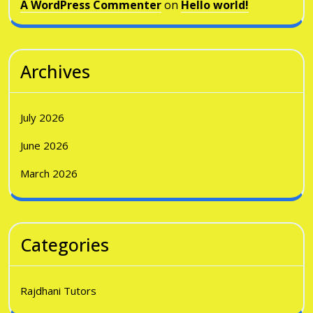
A WordPress Commenter
on
Hello world!
Archives
July 2026
June 2026
March 2026
Categories
Rajdhani Tutors