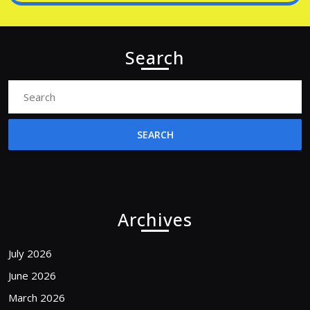
Search
Search
for:
Archives
July 2026
June 2026
March 2026