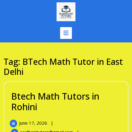
Skip
to
content
Tag:
BTech Math Tutor in East
Delhi
Btech Math Tutors in
Btech
Rohini
Math
June
June 17, 2026
|
Tutors
17,
Btech