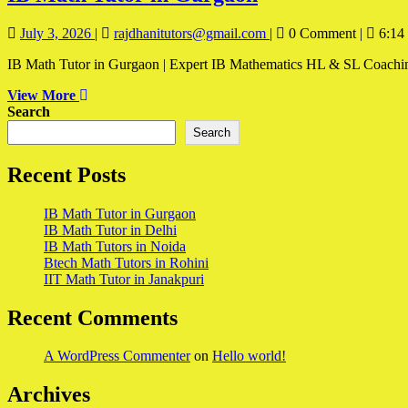
Math
July
IB
July 3, 2026
|
rajdhanitutors@gmail.com
|
0 Comment
|
6:14
Tutor
3,
Math
in
IB Math Tutor in Gurgaon | Expert IB Mathematics HL & SL Coaching I
2026
Tutor
in
Gurgaon
View
View More
Gurgaon
More
Search
Search
Recent Posts
IB Math Tutor in Gurgaon
IB Math Tutor in Delhi
IB Math Tutors in Noida
Btech Math Tutors in Rohini
IIT Math Tutor in Janakpuri
Recent Comments
A WordPress Commenter
on
Hello world!
Archives