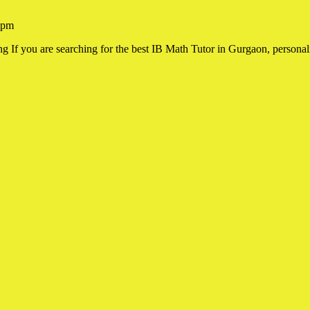
 pm
f you are searching for the best IB Math Tutor in Gurgaon, personaliz