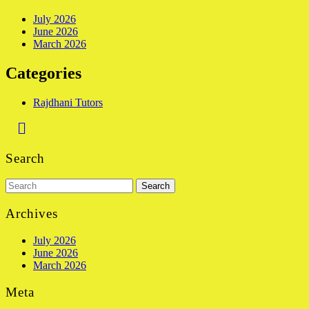
July 2026
June 2026
March 2026
Categories
Rajdhani Tutors
Back
to
Search
Top
Search
for:
Archives
July 2026
June 2026
March 2026
Meta