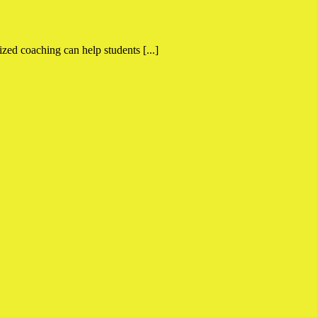
ed coaching can help students [...]